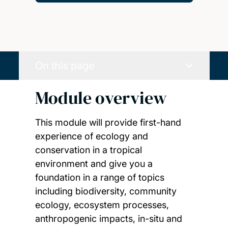
On this page
Module overview
This module will provide first-hand
experience of ecology and
conservation in a tropical
environment and give you a
foundation in a range of topics
including biodiversity, community
ecology, ecosystem processes,
anthropogenic impacts, in-situ and