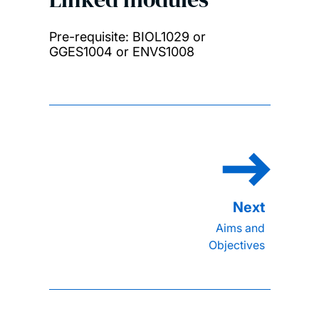
Pre-requisite: BIOL1029 or
GGES1004 or ENVS1008
Aims and
Objectives