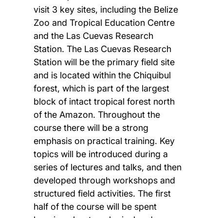
visit 3 key sites, including the Belize
Zoo and Tropical Education Centre
and the Las Cuevas Research
Station. The Las Cuevas Research
Station will be the primary field site
and is located within the Chiquibul
forest, which is part of the largest
block of intact tropical forest north
of the Amazon. Throughout the
course there will be a strong
emphasis on practical training. Key
topics will be introduced during a
series of lectures and talks, and then
developed through workshops and
structured field activities. The first
half of the course will be spent