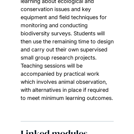
learning about ecological and
conservation issues and key
equipment and field techniques for
monitoring and conducting
biodiversity surveys. Students will
then use the remaining time to design
and carry out their own supervised
small group research projects.
Teaching sessions will be
accompanied by practical work
which involves animal observation,
with alternatives in place if required
to meet minimum learning outcomes.
Linked modules