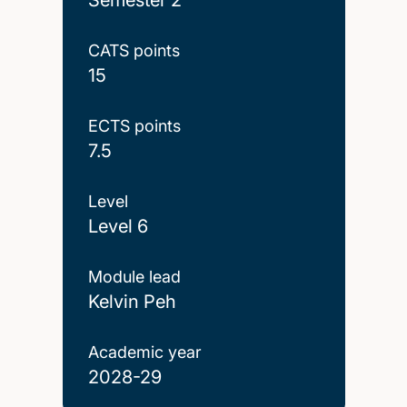
CATS points
15
ECTS points
7.5
Level
Level 6
Module lead
Kelvin Peh
Academic year
2028-29