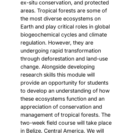
ex-situ conservation, and protected
areas. Tropical forests are some of
the most diverse ecosystems on
Earth and play critical roles in global
biogeochemical cycles and climate
regulation. However, they are
undergoing rapid transformation
through deforestation and land-use
change. Alongside developing
research skills this module will
provide an opportunity for students
to develop an understanding of how
these ecosystems function and an
appreciation of conservation and
management of tropical forests. The
two-week field course will take place
in Belize, Central America. We will