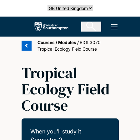
Skip
Select country
to
main
The University of Southampton
Open men
content
Courses
/
Modules
/
BIOL3070
Tropical Ecology Field Course
Tropical
Ecology Field
Course
When you'll study it
Semester 2