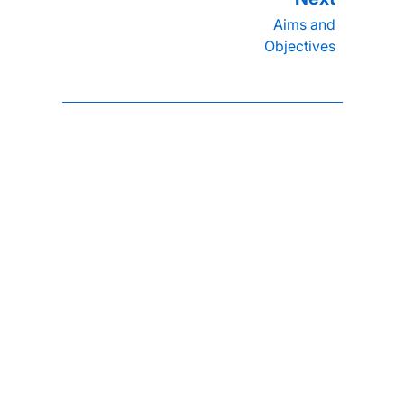
Aims and
Objectives