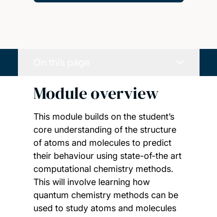
On this page
Module overview
This module builds on the student’s
core understanding of the structure
of atoms and molecules to predict
their behaviour using state-of-the art
computational chemistry methods.
This will involve learning how
quantum chemistry methods can be
used to study atoms and molecules