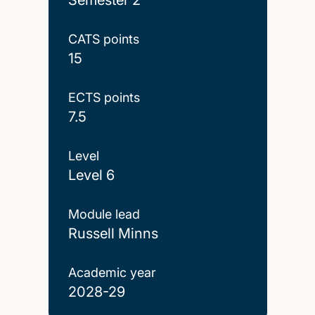
CATS points
15
ECTS points
7.5
Level
Level 6
Module lead
Russell Minns
Academic year
2028-29