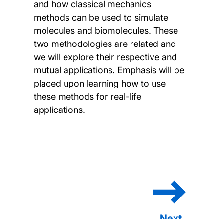
and how classical mechanics
methods can be used to simulate
molecules and biomolecules. These
two methodologies are related and
we will explore their respective and
mutual applications. Emphasis will be
placed upon learning how to use
these methods for real-life
applications.