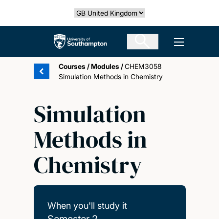
Skip
Select country
to
main
The University of Southampton
Open men
content
Courses
/
Modules
/
CHEM3058
Simulation Methods in Chemistry
Simulation
Methods in
Chemistry
When you'll study it
Semester 2