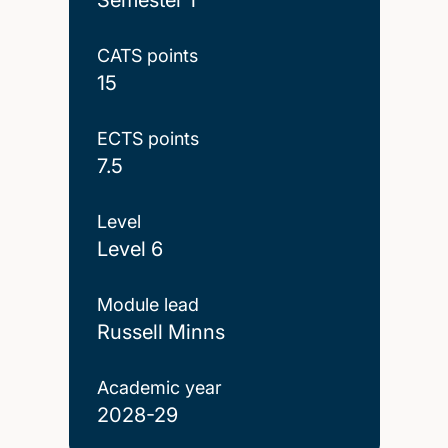
CATS points
15
ECTS points
7.5
Level
Level 6
Module lead
Russell Minns
Academic year
2028-29