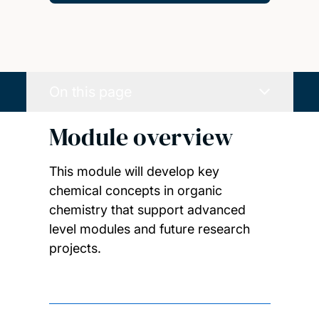
On this page
Module overview
This module will develop key
chemical concepts in organic
chemistry that support advanced
level modules and future research
projects.