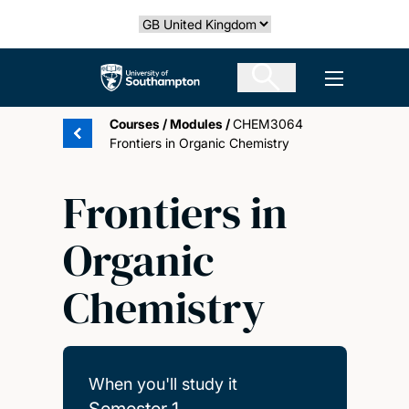
Skip
Select country
to
main
The University of Southampton
Open men
content
Courses
/
Modules
/
CHEM3064
Frontiers in Organic Chemistry
Frontiers in
Organic
Chemistry
When you'll study it
Semester 1