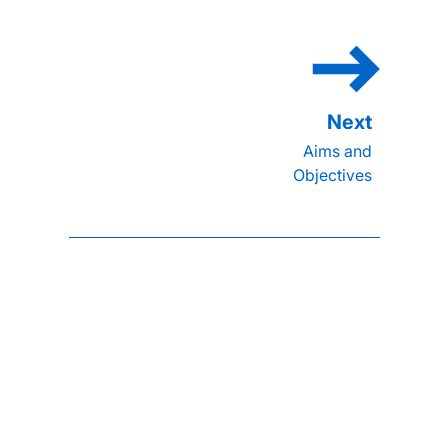
Aims and
Objectives