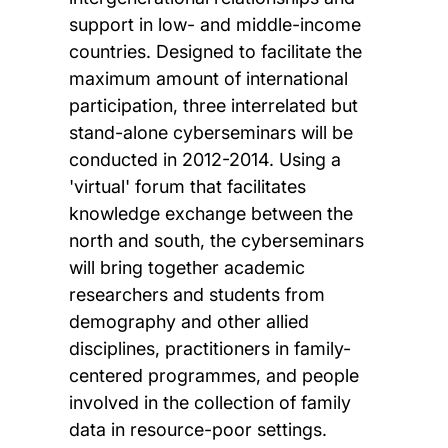
support in low- and middle-income
countries. Designed to facilitate the
maximum amount of international
participation, three interrelated but
stand-alone cyberseminars will be
conducted in 2012-2014. Using a
'virtual' forum that facilitates
knowledge exchange between the
north and south, the cyberseminars
will bring together academic
researchers and students from
demography and other allied
disciplines, practitioners in family-
centered programmes, and people
involved in the collection of family
data in resource-poor settings.