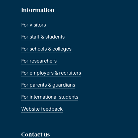
Information
For visitors
For staff & students
For schools & colleges
For researchers
For employers & recruiters
For parents & guardians
For international students
Website feedback
Contact us