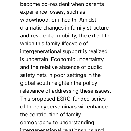
become co-resident when parents
experience losses, such as
widowhood, or illhealth. Amidst
dramatic changes in family structure
and residential mobility, the extent to
which this family lifecycle of
intergenerational support is realized
is uncertain. Economic uncertainty
and the relative absence of public
safety nets in poor settings in the
global south heighten the policy
relevance of addressing these issues.
This proposed ESRC-funded series
of three cyberseminars will enhance
the contribution of family
demography to understanding
intergenerational relationships and