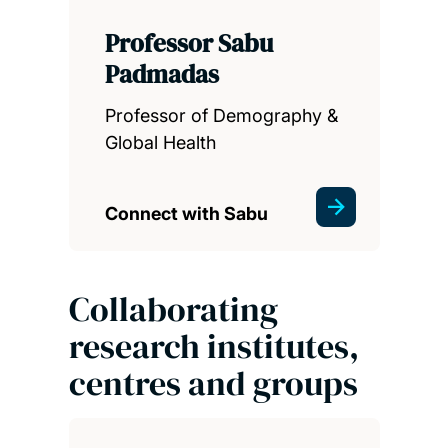
Professor Sabu
Padmadas
Professor of Demography &
Global Health
Connect with Sabu
Collaborating
research institutes,
centres and groups