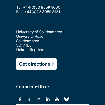
Tel: +44(0)23 8059 5000
Fax: +44(0)23 8059 3131
University of Southampton
University Road
Southampton
SO17 1BJ
United Kingdom
Get directions
Connect with us