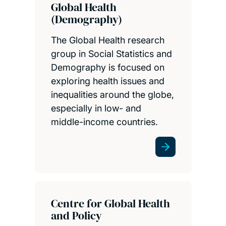
Global Health
(Demography)
The Global Health research
group in Social Statistics and
Demography is focused on
exploring health issues and
inequalities around the globe,
especially in low- and
middle-income countries.
Centre for Global Health
and Policy