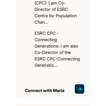
(CPC): I am Co-
Director of ESRC
Centre for Population
Chan…
ESRC CPC -
Connecting
Generations: I am also
Co-Director of the
ESRC CPC-Connecting
Generatio…
Connect with Maria