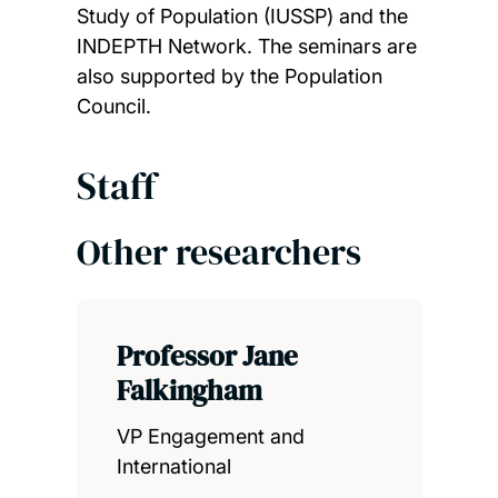
Study of Population (IUSSP) and the
INDEPTH Network. The seminars are
also supported by the Population
Council.
Staff
Other researchers
Professor Jane
Falkingham
VP Engagement and
International