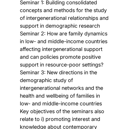
Seminar 1: Building consolidated
concepts and methods for the study
of intergenerational relationships and
support in demographic research
Seminar 2: How are family dynamics
in low- and middle-income countries
affecting intergenerational support
and can policies promote positive
support in resource-poor settings?
Seminar 3: New directions in the
demographic study of
intergenerational networks and the
health and wellbeing of families in
low- and middle-income countries
Key objectives of the seminars also
relate to i) promoting interest and
knowledge about contemporary