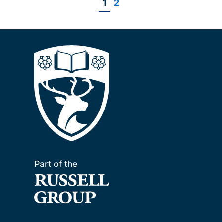
Page
1
Page
2
Pagination
Part of the