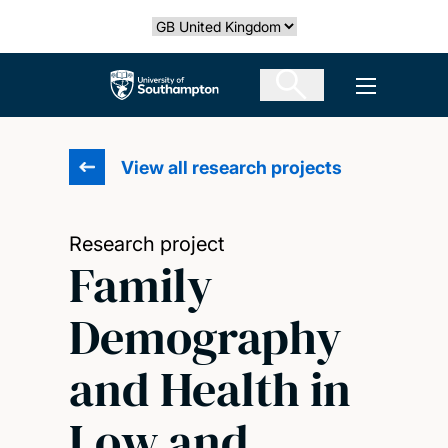
Skip
Select country
to
main
The University of Southampton
Open men
content
View all research projects
Research project
Family
Demography
and Health in
Low and