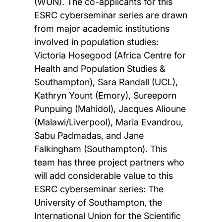
(WUN). The co-applicants for this
ESRC cyberseminar series are drawn
from major academic institutions
involved in population studies:
Victoria Hosegood (Africa Centre for
Health and Population Studies &
Southampton), Sara Randall (UCL),
Kathryn Yount (Emory), Sureeporn
Punpuing (Mahidol), Jacques Alioune
(Malawi/Liverpool), Maria Evandrou,
Sabu Padmadas, and Jane
Falkingham (Southampton). This
team has three project partners who
will add considerable value to this
ESRC cyberseminar series: The
University of Southampton, the
International Union for the Scientific