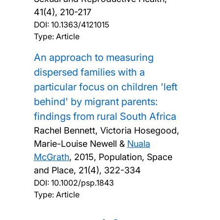
41(4), 210-217
DOI:
10.1363/4121015
Type: Article
An approach to measuring
dispersed families with a
particular focus on children 'left
behind' by migrant parents:
findings from rural South Africa
Rachel Bennett, Victoria Hosegood,
Marie-Louise Newell &
Nuala
McGrath
,
2015, Population, Space
and Place, 21(4), 322-334
DOI:
10.1002/psp.1843
Type: Article