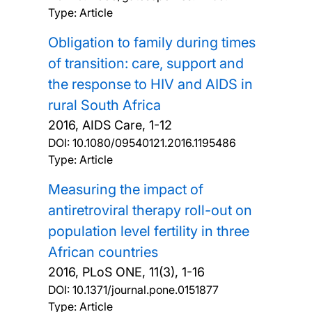
Type: Article
Obligation to family during times
of transition: care, support and
the response to HIV and AIDS in
rural South Africa
2016, AIDS Care, 1-12
DOI:
10.1080/09540121.2016.1195486
Type: Article
Measuring the impact of
antiretroviral therapy roll-out on
population level fertility in three
African countries
2016, PLoS ONE, 11(3), 1-16
DOI:
10.1371/journal.pone.0151877
Type: Article