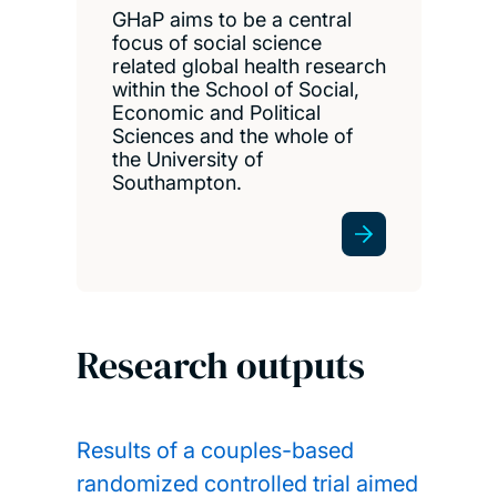
GHaP aims to be a central
focus of social science
related global health research
within the School of Social,
Economic and Political
Sciences and the whole of
the University of
Southampton.
Research outputs
Results of a couples-based
randomized controlled trial aimed