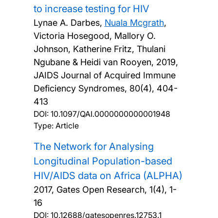
to increase testing for HIV
Lynae A. Darbes,
Nuala Mcgrath
,
Victoria Hosegood, Mallory O.
Johnson, Katherine Fritz, Thulani
Ngubane & Heidi van Rooyen,
2019,
JAIDS Journal of Acquired Immune
Deficiency Syndromes, 80(4), 404-
413
DOI:
10.1097/QAI.0000000000001948
Type: Article
The Network for Analysing
Longitudinal Population-based
HIV/AIDS data on Africa (ALPHA)
2017, Gates Open Research, 1(4), 1-
16
DOI:
10.12688/gatesopenres.12753.1