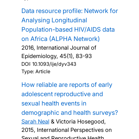
Data resource profile: Network for
Analysing Longitudinal
Population-based HIV/AIDS data
on Africa (ALPHA Network)
2016, International Journal of
Epidemiology, 45(1), 83-93
DOI:
10.1093/ije/dyv343
Type: Article
How reliable are reports of early
adolescent reproductive and
sexual health events in
demographic and health surveys?
Sarah Neal
& Victoria Hosegood,
2015, International Perspectives on
Sexual and Reproductive Health,