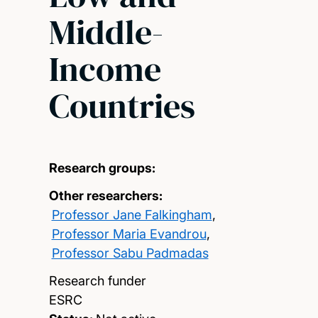
Middle-
Income
Countries
Research groups:
Other researchers:
Professor Jane Falkingham
,
Professor Maria Evandrou
,
Professor Sabu Padmadas
Research funder
ESRC