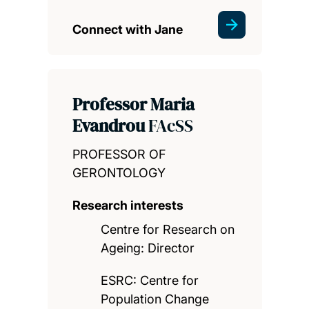
Connect with Jane
Professor Maria
Evandrou
FAcSS
PROFESSOR OF
GERONTOLOGY
Research interests
Centre for Research on
Ageing: Director
ESRC: Centre for
Population Change