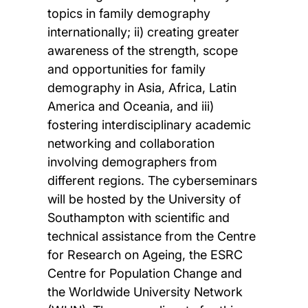
topics in family demography
internationally; ii) creating greater
awareness of the strength, scope
and opportunities for family
demography in Asia, Africa, Latin
America and Oceania, and iii)
fostering interdisciplinary academic
networking and collaboration
involving demographers from
different regions. The cyberseminars
will be hosted by the University of
Southampton with scientific and
technical assistance from the Centre
for Research on Ageing, the ESRC
Centre for Population Change and
the Worldwide University Network