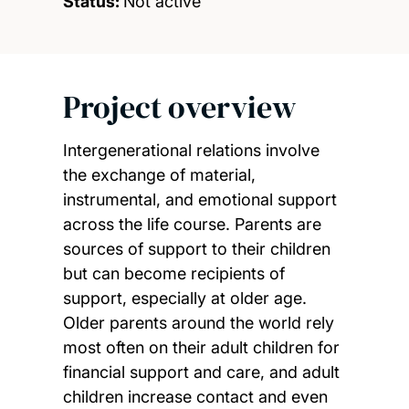
Status:
Not active
Project overview
Intergenerational relations involve
the exchange of material,
instrumental, and emotional support
across the life course. Parents are
sources of support to their children
but can become recipients of
support, especially at older age.
Older parents around the world rely
most often on their adult children for
financial support and care, and adult
children increase contact and even