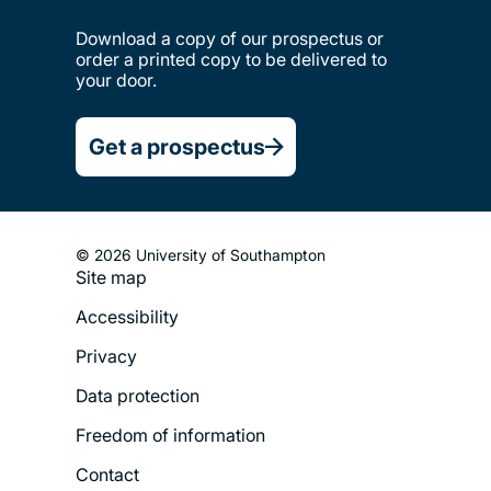
Download a copy of our prospectus or
order a printed copy to be delivered to
your door.
Get a prospectus
© 2026 University of Southampton
Site map
Footer
Accessibility
Legal
Privacy
Menu
Data protection
Freedom of information
Contact