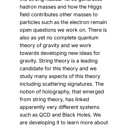
hadron masses and how the Higgs
field contributes other masses to
particles such as the electron remain
open questions we work on. There is
also as yet no complete quantum
theory of gravity and we work
towards developing new ideas for
gravity. String theory is a leading
candidate for this theory and we
study many aspects of this theory
including scattering signatures. The
notion of holography, that emerged
from string theory, has linked
apparently very different systems
such as QCD and Black Holes. We
are developing it to learn more about