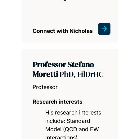
Connect with Nicholas
Professor Stefano
Moretti
PhD, FilDrHC
Professor
Research interests
His research interests
include: Standard
Model (QCD and EW
Interactions),