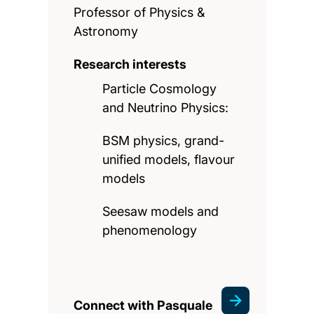
Professor of Physics &
Astronomy
Research interests
Particle Cosmology
and Neutrino Physics:
BSM physics, grand-
unified models, flavour
models
Seesaw models and
phenomenology
Connect with Pasquale