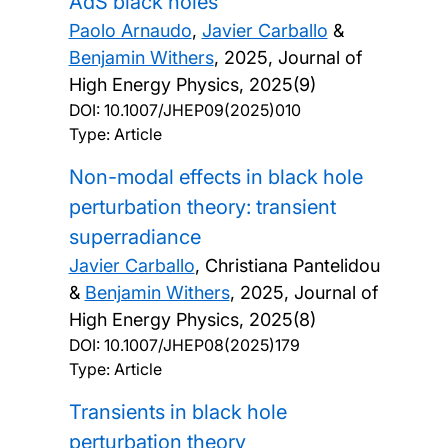
AdS black holes
Paolo Arnaudo
,
Javier Carballo
&
Benjamin Withers
,
2025, Journal of
High Energy Physics, 2025(9)
DOI:
10.1007/JHEP09(2025)010
Type: Article
Non-modal effects in black hole
perturbation theory: transient
superradiance
Javier Carballo
, Christiana Pantelidou
&
Benjamin Withers
,
2025, Journal of
High Energy Physics, 2025(8)
DOI:
10.1007/JHEP08(2025)179
Type: Article
Transients in black hole
perturbation theory