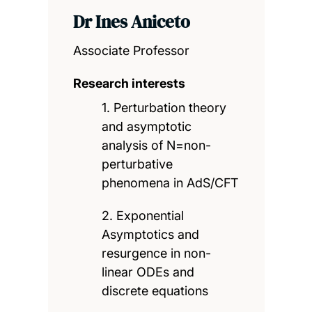
Dr Ines Aniceto
Associate Professor
Research interests
1. Perturbation theory
and asymptotic
analysis of N=non-
perturbative
phenomena in AdS/CFT
2. Exponential
Asymptotics and
resurgence in non-
linear ODEs and
discrete equations