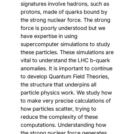
signatures involve hadrons, such as
protons, made of quarks bound by
the strong nuclear force. The strong
force is poorly understood but we
have expertise in using
supercomputer simulations to study
these particles. These simulations are
vital to understand the LHC b-quark
anomalies. It is important to continue
to develop Quantum Field Theories,
the structure that underpins all
particle physics work. We study how
to make very precise calculations of
how particles scatter, trying to
reduce the complexity of these
computations. Understanding how
the strong nuclear force generates