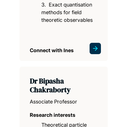
3. Exact quantisation
methods for field
theoretic observables
Connect with Ines
Dr Bipasha
Chakraborty
Associate Professor
Research interests
Theoretical particle