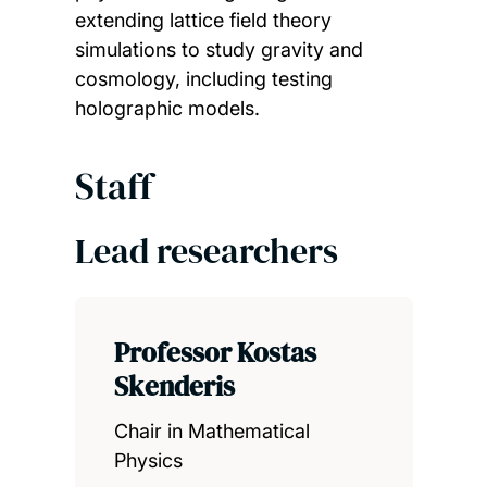
extending lattice field theory
simulations to study gravity and
cosmology, including testing
holographic models.
Staff
Lead researchers
Professor Kostas
Skenderis
Chair in Mathematical
Physics