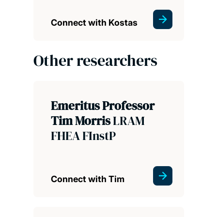
Connect with Kostas
Other researchers
Emeritus Professor
Tim Morris
LRAM
FHEA FInstP
Connect with Tim