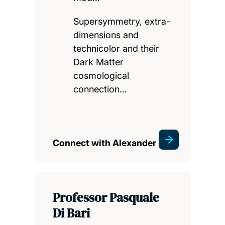
Supersymmetry, extra-
dimensions and
technicolor and their
Dark Matter
cosmological
connection…
Connect with Alexander
Professor Pasquale
Di Bari