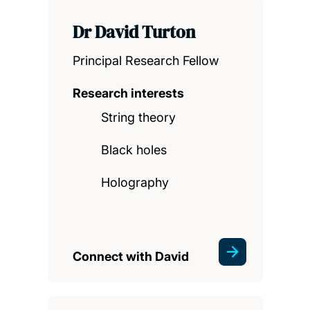
Dr David Turton
Principal Research Fellow
Research interests
String theory
Black holes
Holography
Connect with David