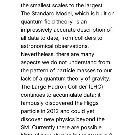
the smallest scales to the largest.
The Standard Model, which is built on
quantum field theory, is an
impressively accurate description of
all data to date, from colliders to
astronomical observations.
Nevertheless, there are many
aspects we do not understand from
the pattern of particle masses to our
lack of a quantum theory of gravity.
The Large Hadron Collider (LHC)
continues to accumulate data; it
famously discovered the Higgs
particle in 2012 and could yet
discover new physics beyond the
SM. Currently there are possible