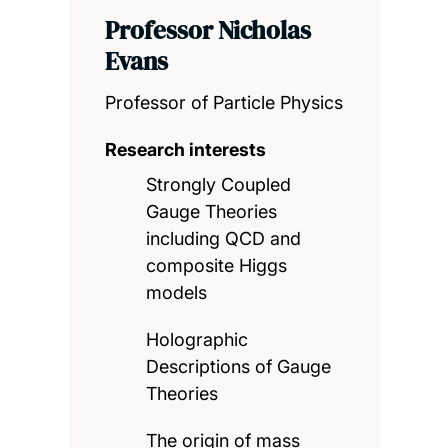
Professor Nicholas
Evans
Professor of Particle Physics
Research interests
Strongly Coupled
Gauge Theories
including QCD and
composite Higgs
models
Holographic
Descriptions of Gauge
Theories
The origin of mass