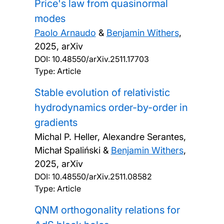
Price's law from quasinormal
modes
Paolo Arnaudo
&
Benjamin Withers
,
2025, arXiv
DOI:
10.48550/arXiv.2511.17703
Type: Article
Stable evolution of relativistic
hydrodynamics order-by-order in
gradients
Michal P. Heller, Alexandre Serantes,
Michał Spaliński &
Benjamin Withers
,
2025, arXiv
DOI:
10.48550/arXiv.2511.08582
Type: Article
QNM orthogonality relations for