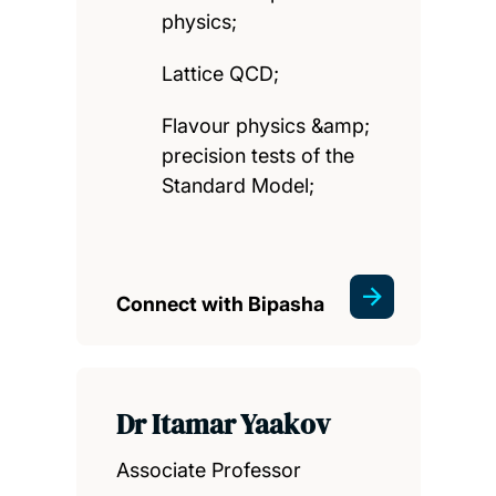
physics;
Lattice QCD;
Flavour physics &amp;
precision tests of the
Standard Model;
Connect with Bipasha
Dr Itamar Yaakov
Associate Professor