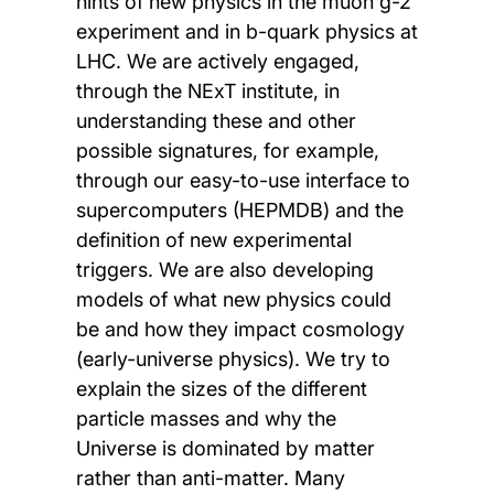
hints of new physics in the muon g-2
experiment and in b-quark physics at
LHC. We are actively engaged,
through the NExT institute, in
understanding these and other
possible signatures, for example,
through our easy-to-use interface to
supercomputers (HEPMDB) and the
definition of new experimental
triggers. We are also developing
models of what new physics could
be and how they impact cosmology
(early-universe physics). We try to
explain the sizes of the different
particle masses and why the
Universe is dominated by matter
rather than anti-matter. Many