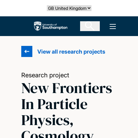
Skip
Select country
to
main
The University of Southampton
Open men
content
View all research projects
Research project
New Frontiers
In Particle
Physics,
Cosmology