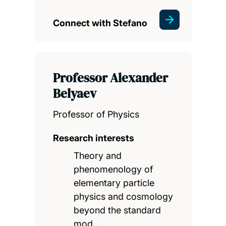
Connect with Stefano
Professor Alexander
Belyaev
Professor of Physics
Research interests
Theory and
phenomenology of
elementary particle
physics and cosmology
beyond the standard
mod…