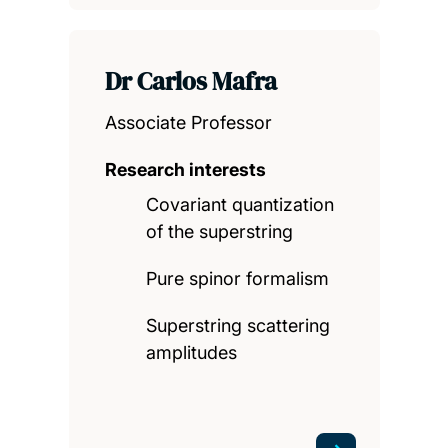
Dr Carlos Mafra
Associate Professor
Research interests
Covariant quantization
of the superstring
Pure spinor formalism
Superstring scattering
amplitudes