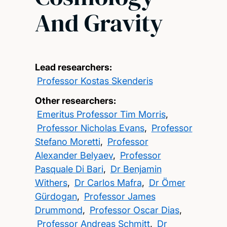
And Gravity
Lead researchers:
Professor Kostas Skenderis
Other researchers:
Emeritus Professor Tim Morris
,
Professor Nicholas Evans
,
Professor
Stefano Moretti
,
Professor
Alexander Belyaev
,
Professor
Pasquale Di Bari
,
Dr Benjamin
Withers
,
Dr Carlos Mafra
,
Dr Ömer
Gürdogan
,
Professor James
Drummond
,
Professor Oscar Dias
,
Professor Andreas Schmitt
,
Dr