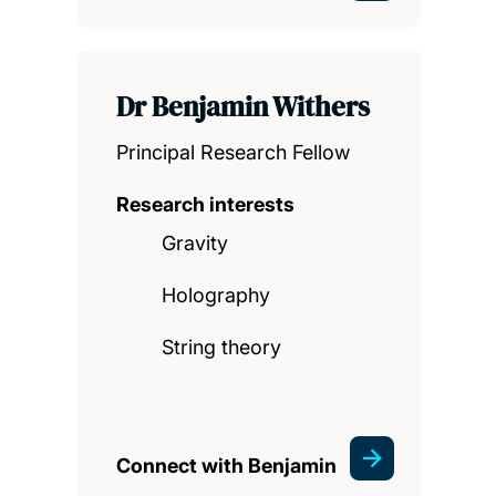
Dr Benjamin Withers
Principal Research Fellow
Research interests
Gravity
Holography
String theory
Connect with Benjamin