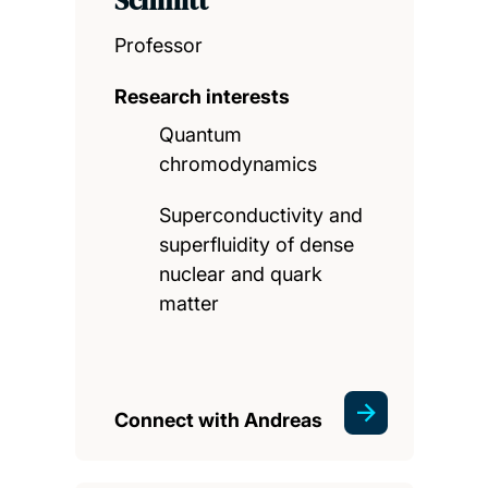
Schmitt
Professor
Research interests
Quantum
chromodynamics
Superconductivity and
superfluidity of dense
nuclear and quark
matter
Connect with Andreas