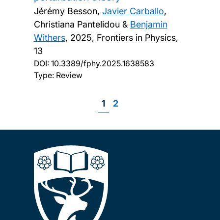
Jérémy Besson,
Javier Carballo
,
Christiana Pantelidou &
Benjamin
Withers
,
2025, Frontiers in Physics,
13
DOI:
10.3389/fphy.2025.1638583
Type: Review
Page
1
Page
2
Pagination