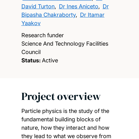
David Turton
,
Dr Ines Aniceto
,
Dr
Bipasha Chakraborty
,
Dr Itamar
Yaakov
Research funder
Science And Technology Facilities
Council
Status:
Active
Project overview
Particle physics is the study of the
fundamental building blocks of
nature, how they interact and how
they lead to what we observe from