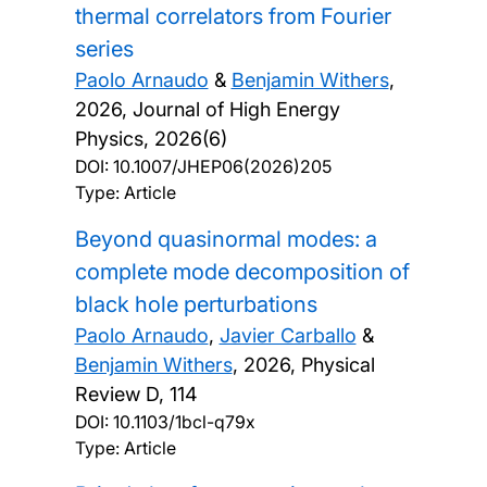
thermal correlators from Fourier
series
Paolo Arnaudo
&
Benjamin Withers
,
2026, Journal of High Energy
Physics, 2026(6)
DOI:
10.1007/JHEP06(2026)205
Type: Article
Beyond quasinormal modes: a
complete mode decomposition of
black hole perturbations
Paolo Arnaudo
,
Javier Carballo
&
Benjamin Withers
,
2026, Physical
Review D, 114
DOI:
10.1103/1bcl-q79x
Type: Article