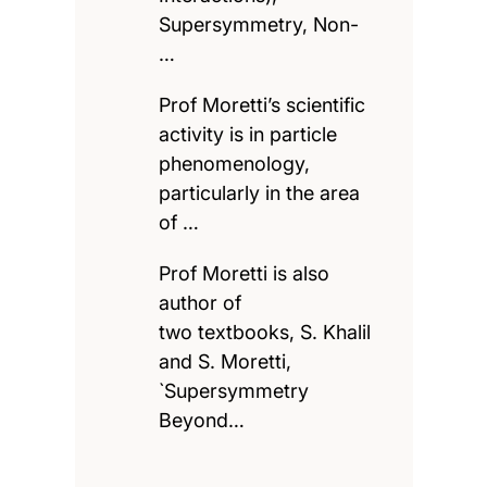
Supersymmetry, Non-
…
Prof Moretti’s scientific
activity is in particle
phenomenology,
particularly in the area
of …
Prof Moretti is also
author of
two textbooks, S. Khalil
and S. Moretti,
`Supersymmetry
Beyond…