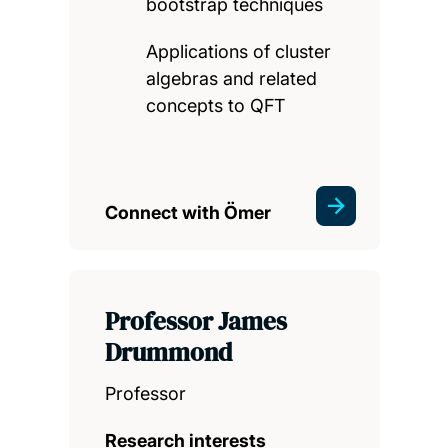
bootstrap techniques
Applications of cluster
algebras and related
concepts to QFT
Connect with Ömer
Professor James
Drummond
Professor
Research interests