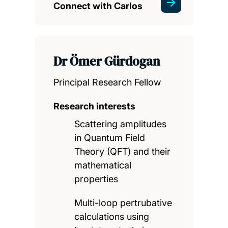
Connect with Carlos
Dr Ömer Gürdogan
Principal Research Fellow
Research interests
Scattering amplitudes
in Quantum Field
Theory (QFT) and their
mathematical
properties
Multi-loop pertrubative
calculations using