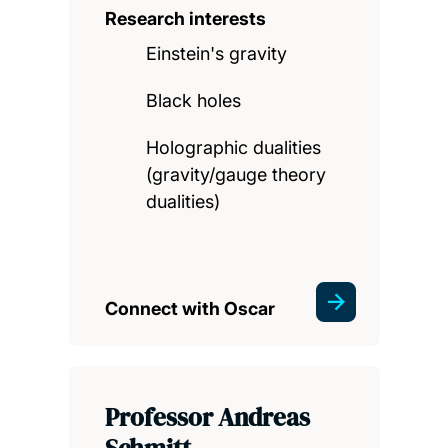
Research interests
Einstein's gravity
Black holes
Holographic dualities
(gravity/gauge theory
dualities)
Connect with Oscar
Professor Andreas