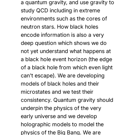
a quantum gravity, and use gravity to
study QCD including in extreme
environments such as the cores of
neutron stars. How black holes
encode information is also a very
deep question which shows we do
not yet understand what happens at
a black hole event horizon (the edge
of a black hole from which even light
can't escape). We are developing
models of black holes and their
microstates and we test their
consistency. Quantum gravity should
underpin the physics of the very
early universe and we develop
holographic models to model the
physics of the Big Bang. We are