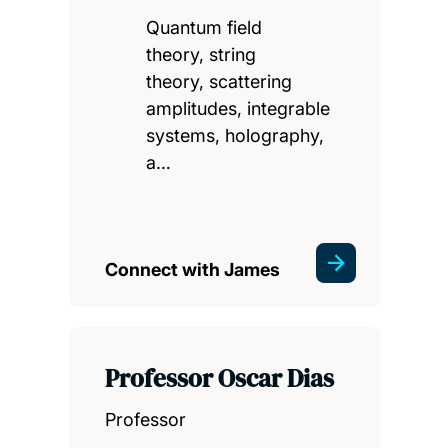
Quantum field
theory, string
theory, scattering
amplitudes, integrable
systems, holography,
a…
Connect with James
Professor Oscar Dias
Professor