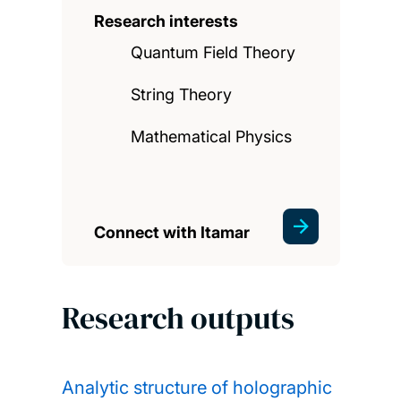
Research interests
Quantum Field Theory
String Theory
Mathematical Physics
Connect with Itamar
Research outputs
Analytic structure of holographic