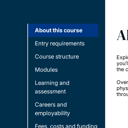
A
About this course
Entry requirements
Course structure
Expl
you’
Modules
the 
Over
Learning and
phys
assessment
thro
Careers and
employability
Fees, costs and funding