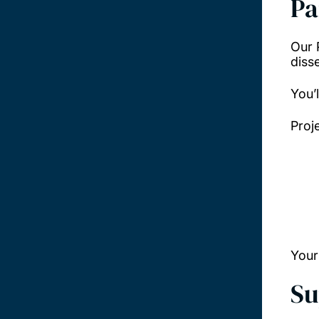
Pa
Our 
disse
You’
Proj
Your
Su