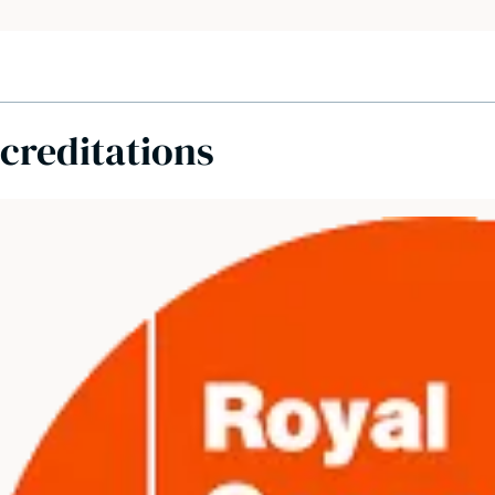
creditations