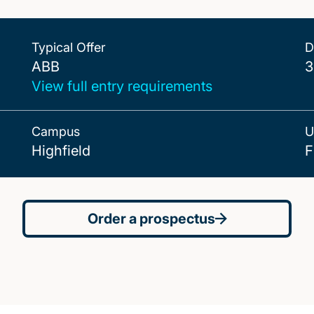
Typical Offer
D
ABB
ABB
3
View full entry requirements
Campus
U
Highfield
F
Order a prospectus