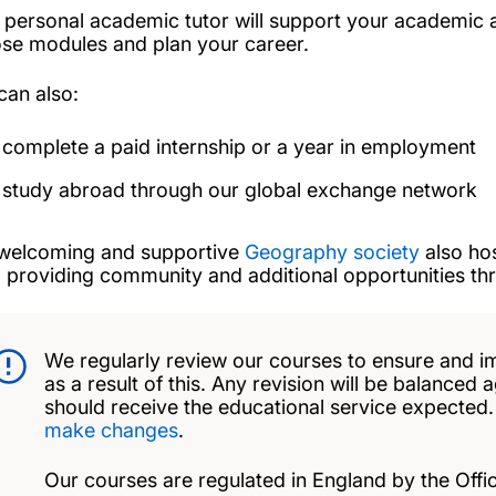
 personal academic tutor will support your academic 
se modules and plan your career.
can also:
complete a paid internship or a year in employment
study abroad through our global exchange network
welcoming and supportive
Geography society
also hos
, providing community and additional opportunities t
We regularly review our courses to ensure and i
as a result of this. Any revision will be balanced 
should receive the educational service expected
make changes
.
Our courses are regulated in England by the Offic