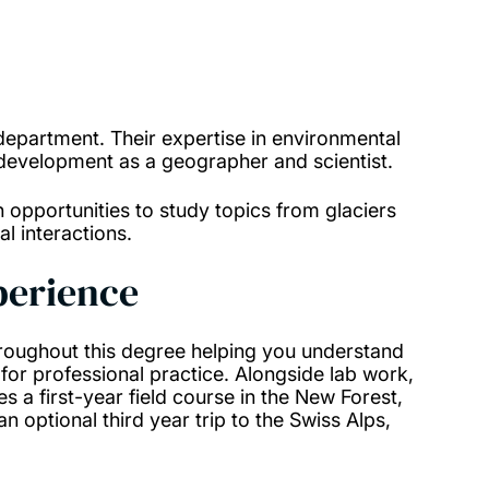
epartment. Their expertise in environmental
 development as a geographer and scientist.
th opportunities to study topics from glaciers
l interactions.
xperience
hroughout this degree helping you understand
for professional practice. Alongside lab work,
des a first-year field course in the New Forest,
 an optional third year trip to the Swiss Alps,