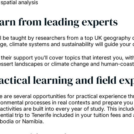
spatial analysis
arn from leading experts
ll be taught by researchers from a top UK geography d
ge, climate systems and sustainability will guide your
 their support you'll cover topics that interest you, wi
essert landscapes or climate change and human-coasta
actical learning and field e
e are several opportunities for practical experience t
ronmental processes in real contexts and prepare you 
 activities are built into every year of study. This inclu
ential trip to Tenerife included in your tuition fees and
odia or Namibia.