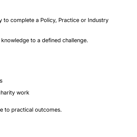
y to complete a Policy, Practice or Industry
ur knowledge to a defined challenge.
s
charity work
te to practical outcomes.