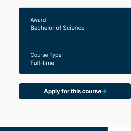
Award
Bachelor of Science
Course Type
Full-time
Apply for this course