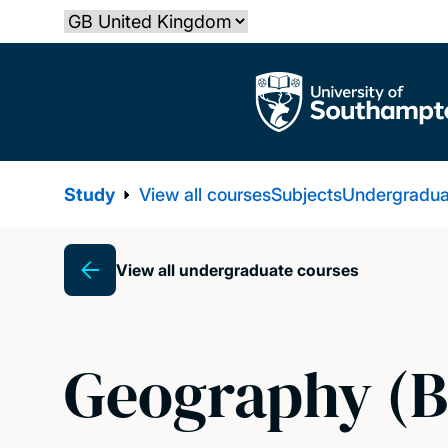
Skip
Select country
to
main
The University of Southampton
content
Study
View all courses
Subjects
Undergradua
View all undergraduate courses
Breadcrumb
Geography (B