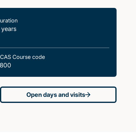
uration
 years
CAS Course code
800
Open days and visits