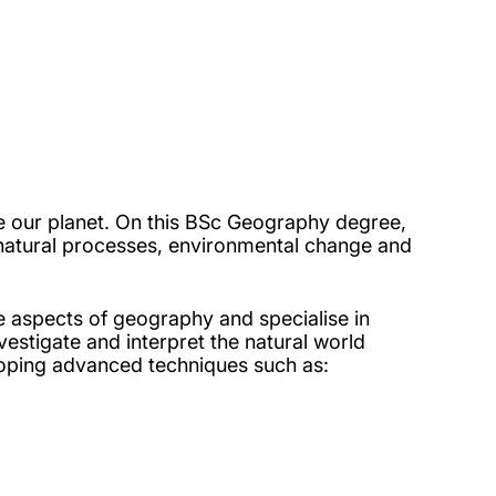
e our planet. On this BSc Geography degree,
nd natural processes, environmental change and
e aspects of geography and specialise in
estigate and interpret the natural world
loping advanced techniques such as: