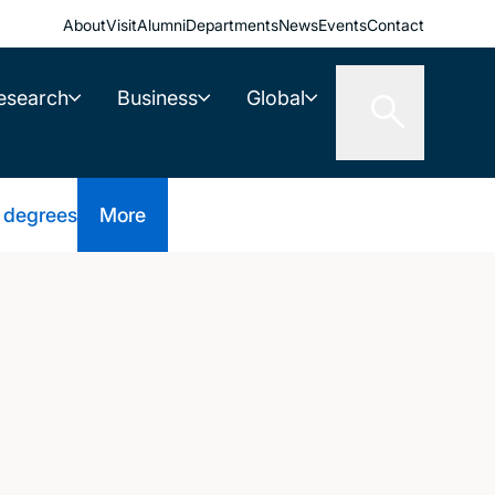
About
Visit
Alumni
Departments
News
Events
Contact
esearch
Business
Global
 degrees
More