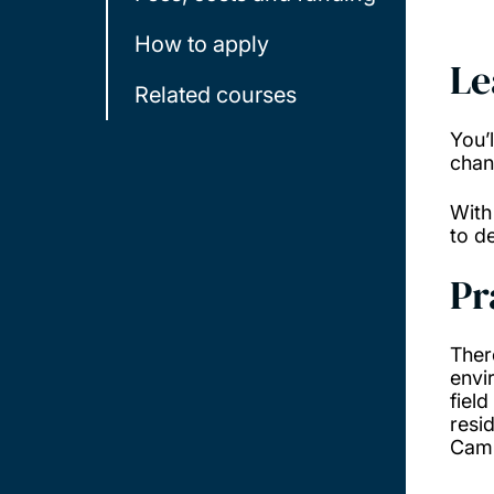
How to apply
Le
Related courses
You’
chan
With
to d
Pr
Ther
envi
field
resid
Camb