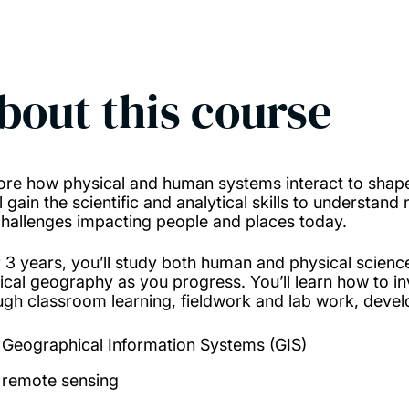
bout this course
ore how physical and human systems interact to shap
ll gain the scientific and analytical skills to understa
challenges impacting people and places today.
 3 years, you’ll study both human and physical scienc
ical geography as you progress. You’ll learn how to inv
ugh classroom learning, fieldwork and lab work, deve
Geographical Information Systems (GIS)
remote sensing