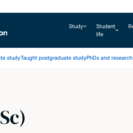
Study
Student
R
life
te study
Taught postgraduate study
PhDs and research
Sc)