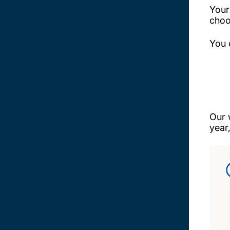
Your
choo
You 
Our 
year