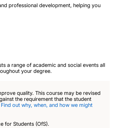
and professional development, helping you
ts a range of academic and social events all
hroughout your degree.
mprove quality. This course may be revised
against the requirement that the student
.
Find out why, when, and how we might
e for Students (OfS).