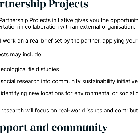
rtnership Projects
Partnership Projects initiative gives you the opportunit
rtation in collaboration with an external organisation.
ll work on a real brief set by the partner, applying yo
ects may include:
ecological field studies
social research into community sustainability initiative
identifying new locations for environmental or social 
 research will focus on real-world issues and contribu
pport and community