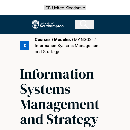
Skip
Select country
to
main
The University of Southampton
Open men
content
Courses
/
Modules
/
MANG6247
Information Systems Management
and Strategy
Information
Systems
Management
and Strategy