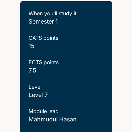
When you'll study it
Semester 1
CATS points
15
ECTS points
7.5
Level
Level 7
Module lead
Mahmudul Hasan