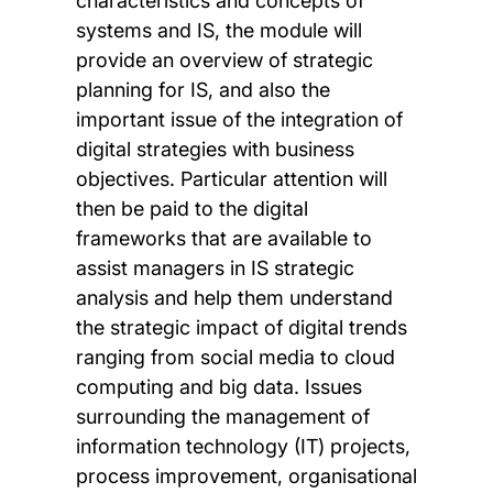
characteristics and concepts of
systems and IS, the module will
provide an overview of strategic
planning for IS, and also the
important issue of the integration of
digital strategies with business
objectives. Particular attention will
then be paid to the digital
frameworks that are available to
assist managers in IS strategic
analysis and help them understand
the strategic impact of digital trends
ranging from social media to cloud
computing and big data. Issues
surrounding the management of
information technology (IT) projects,
process improvement, organisational