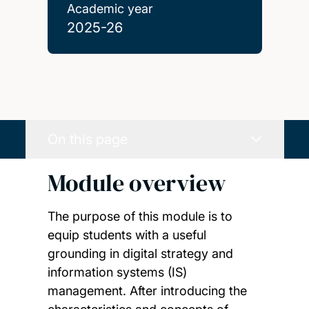
Academic year
2025-26
On this page
Module overview
The purpose of this module is to
equip students with a useful
grounding in digital strategy and
information systems (IS)
management. After introducing the