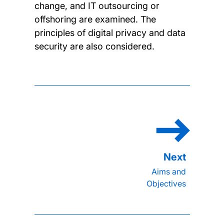
change, and IT outsourcing or
offshoring are examined. The
principles of digital privacy and data
security are also considered.
Aims and
Objectives