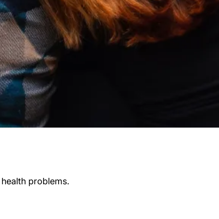
 health problems.