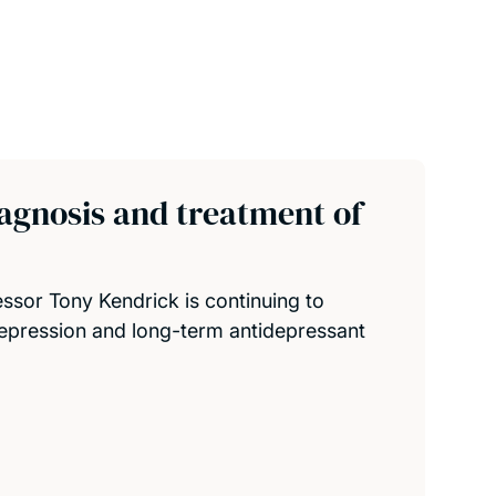
agnosis and treatment of
sor Tony Kendrick is continuing to
pression and long-term antidepressant