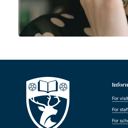
Infor
For visi
For sta
For sch