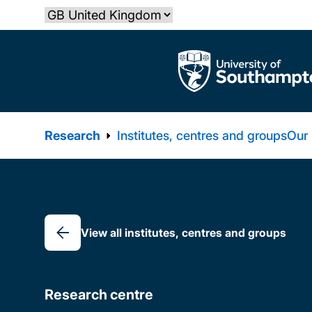
Skip
Select country
to
main
The University of Southampton
content
Research
Institutes, centres and groups
Our
Breadcrumb
View all institutes, centres and groups
Research centre