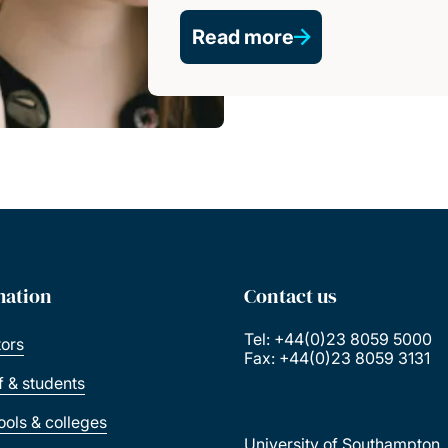
Read more
mation
Contact us
Tel: +44(0)23 8059 5000
tors
Fax: +44(0)23 8059 3131
ff & students
ools & colleges
University of Southampton