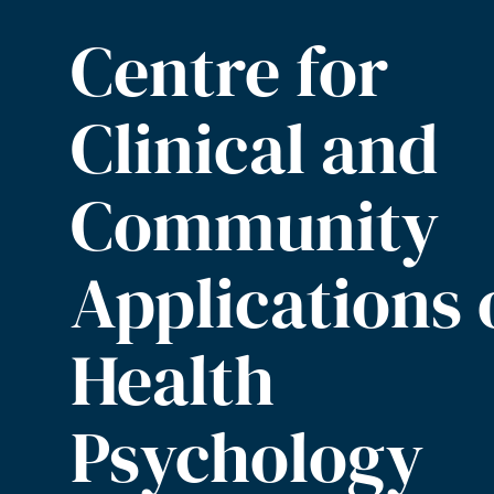
Centre for
Clinical and
Community
Applications 
Health
Psychology