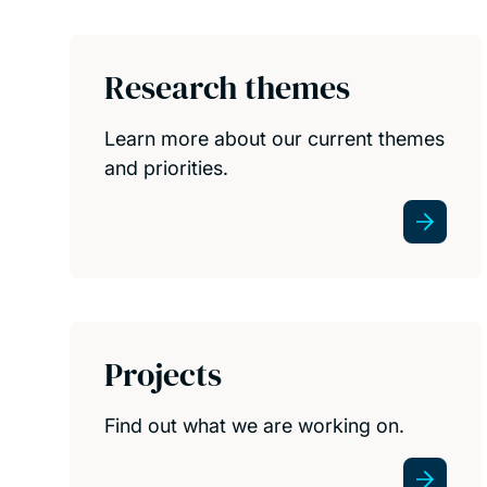
Research themes
Learn more about our current themes
and priorities.
Projects
Find out what we are working on.