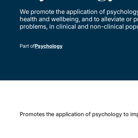
We promote the application of psycholog
health and wellbeing, and to alleviate or 
problems, in clinical and non-clinical pop
Part of
Psychology
Promotes the application of psychology to imp
Child page cards