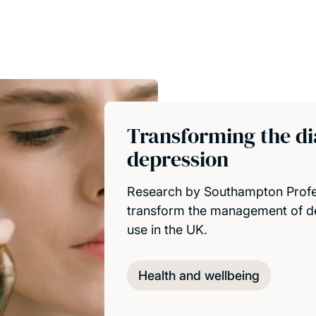
Transforming the di
depression
Research by Southampton Profes
transform the management of de
use in the UK.
Health and wellbeing