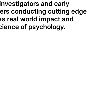
investigators and early
ers conducting cutting edge
as real world impact and
cience of psychology.