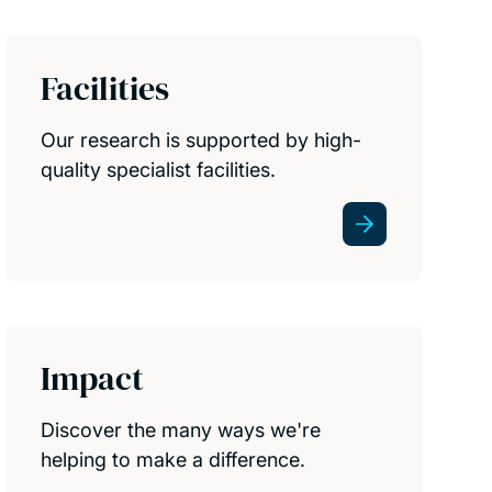
Facilities
Our research is supported by high-
quality specialist facilities.
Impact
Discover the many ways we're
helping to make a difference.