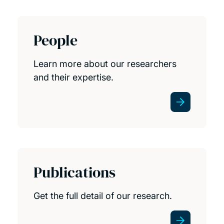
People
Learn more about our researchers
and their expertise.
Publications
Get the full detail of our research.