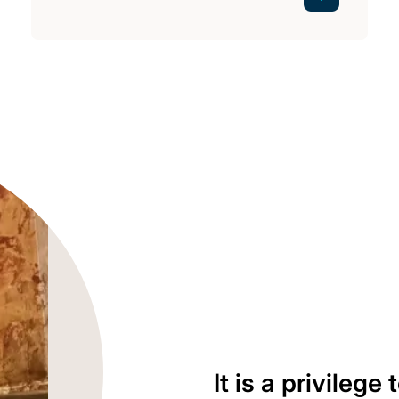
It is a privilege