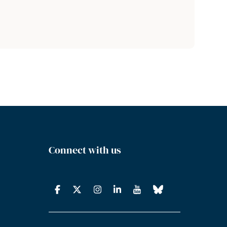
Connect with us