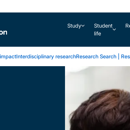
Study
Student
R
life
 impact
Interdisciplinary research
Research Search | Res