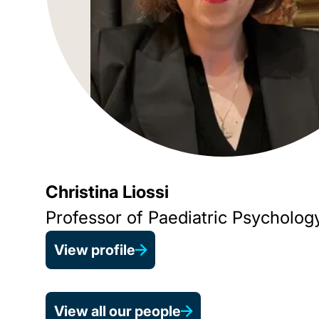
Christina Liossi
Professor of Paediatric Psycholog
View profile
View all our people