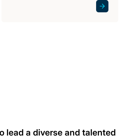
 to lead a diverse and talented