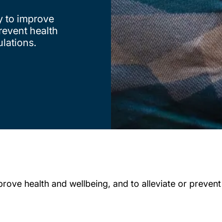
y to improve
prevent health
ulations.
rove health and wellbeing, and to alleviate or prevent