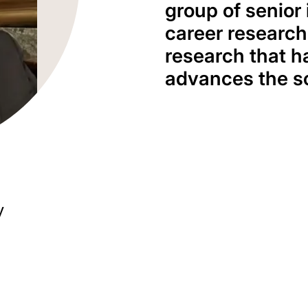
group of senior 
career research
research that h
advances the s
y