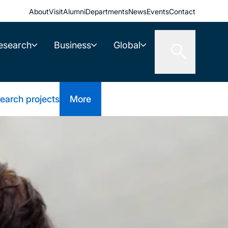
About
Visit
Alumni
Departments
News
Events
Contact
esearch
Business
Global
earch projects
More