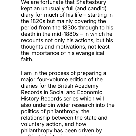
We are fortunate that Shaftesbury
kept an unusually full (and candid)
diary for much of his life – starting in
the 1820s but mainly covering the
period from the 1830s through to his
death in the mid-1880s – in which he
recounts not only his actions, but his
thoughts and motivations, not least
the importance of his evangelical
faith.
I am in the process of preparing a
major four-volume edition of the
diaries for the British Academy
Records in Social and Economic
History Records series which will
also underpin wider research into the
politics of philanthropy, the
relationship between the state and
voluntary action, and how
philanthropy has been driven by