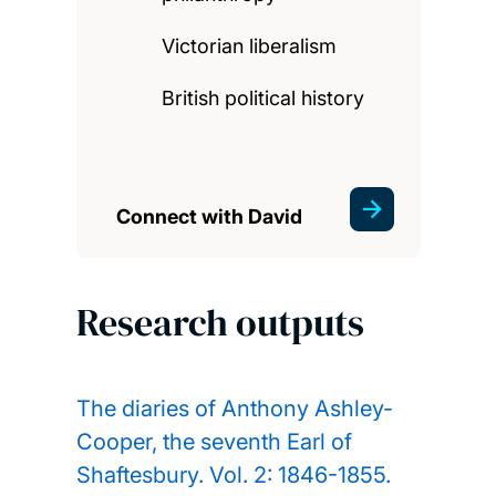
Victorian liberalism
British political history
Connect with David
Research outputs
The diaries of Anthony Ashley-
Cooper, the seventh Earl of
Shaftesbury. Vol. 2: 1846-1855.