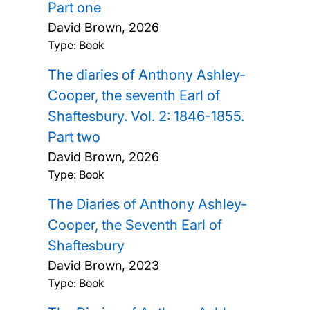
Part one
David Brown,
2026
Type: Book
The diaries of Anthony Ashley-
Cooper, the seventh Earl of
Shaftesbury. Vol. 2: 1846-1855.
Part two
David Brown,
2026
Type: Book
The Diaries of Anthony Ashley-
Cooper, the Seventh Earl of
Shaftesbury
David Brown,
2023
Type: Book