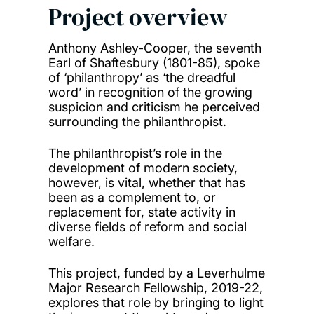
Project overview
Anthony Ashley-Cooper, the seventh
Earl of Shaftesbury (1801-85), spoke
of ‘philanthropy’ as ‘the dreadful
word’ in recognition of the growing
suspicion and criticism he perceived
surrounding the philanthropist.
The philanthropist’s role in the
development of modern society,
however, is vital, whether that has
been as a complement to, or
replacement for, state activity in
diverse fields of reform and social
welfare.
This project, funded by a Leverhulme
Major Research Fellowship, 2019-22,
explores that role by bringing to light