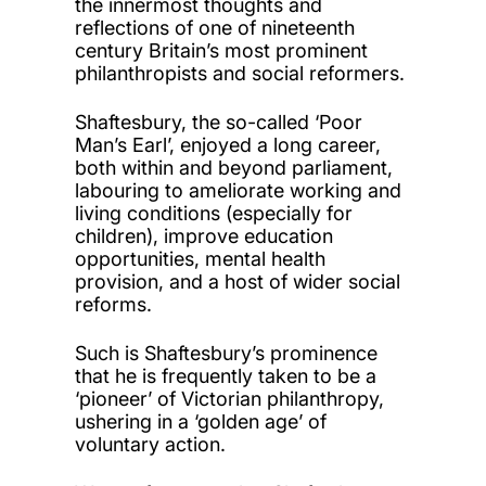
the innermost thoughts and
reflections of one of nineteenth
century Britain’s most prominent
philanthropists and social reformers.
Shaftesbury, the so-called ‘Poor
Man’s Earl’, enjoyed a long career,
both within and beyond parliament,
labouring to ameliorate working and
living conditions (especially for
children), improve education
opportunities, mental health
provision, and a host of wider social
reforms.
Such is Shaftesbury’s prominence
that he is frequently taken to be a
‘pioneer’ of Victorian philanthropy,
ushering in a ‘golden age’ of
voluntary action.