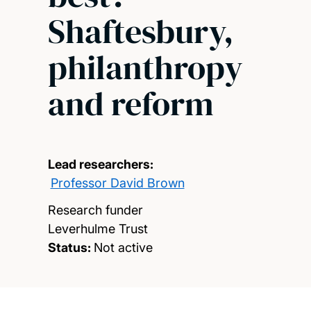
Shaftesbury,
philanthropy
and reform
Lead researchers:
Professor David Brown
Research funder
Leverhulme Trust
Status:
Not active