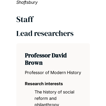
Shaftsbury
Staff
Lead researchers
Professor David
Brown
Professor of Modern History
Research interests
The history of social
reform and
philanthropy