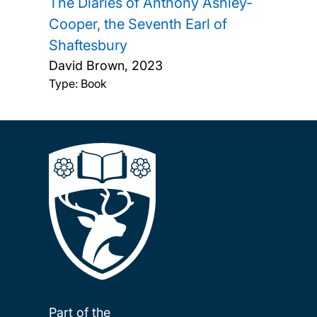
The Diaries of Anthony Ashley-
Cooper, the Seventh Earl of
Shaftesbury
David Brown,
2023
Type: Book
Part of the