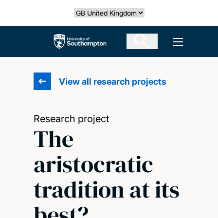
Skip
Select country
to
main
The University of Southampton
Open men
content
View all research projects
Research project
The
aristocratic
tradition at its
best?