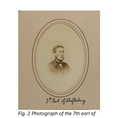
Fig. 2 Photograph of the 7th earl of