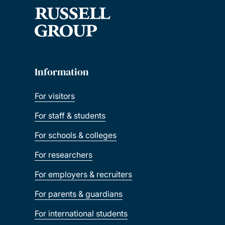
Information
For visitors
For staff & students
For schools & colleges
For researchers
For employers & recruiters
For parents & guardians
For international students