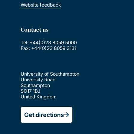
Website feedback
Contact us
Tel: +44(0)23 8059 5000
Fax: +44(0)23 8059 3131
University of Southampton
University Road
Southampton
SO17 1BJ
United Kingdom
Get directions