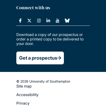
Connect with us
Download a copy of our prospectus or
order a printed copy to be delivered to
your door.
Get a prospectus
© 2026 University of Southampton
Site map
Footer
Accessibility
Legal
Privacy
Menu