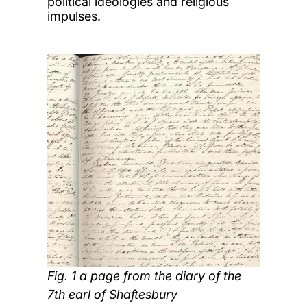
political ideologies and religious
impulses.
Fig. 1 a page from the diary of the
7th earl of Shaftesbury