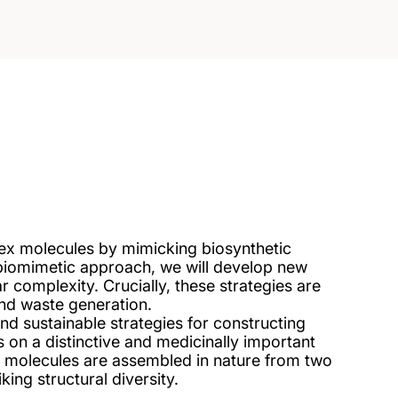
ex molecules by mimicking biosynthetic
biomimetic approach, we will develop new
ar complexity. Crucially, these strategies are
and waste generation.
and sustainable strategies for constructing
 on a distinctive and medicinally important
 molecules are assembled in nature from two
king structural diversity.