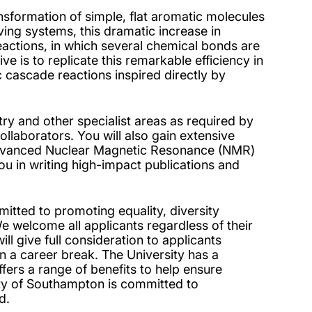
nsformation of simple, flat aromatic molecules
ving systems, this dramatic increase in
actions, in which several chemical bonds are
e is to replicate this remarkable efficiency in
c cascade reactions inspired directly by
try and other specialist areas as required by
llaborators. You will also gain extensive
 advanced Nuclear Magnetic Resonance (NMR)
you in writing high-impact publications and
tted to promoting equality, diversity
 welcome all applicants regardless of their
will give full consideration to applicants
n a career break. The University has a
ffers a range of benefits to help ensure
ity of Southampton is committed to
d.