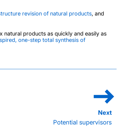
structure revision of natural products
, and
 natural products as quickly and easily as
spired, one-step total synthesis of
Potential supervisors