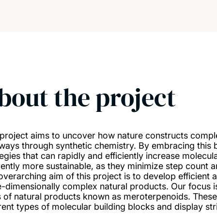
bout the project
 project aims to uncover how nature constructs compl
ways through synthetic chemistry. By embracing this 
tegies that can rapidly and efficiently increase molecul
rently more sustainable, as they minimize step count 
overarching aim of this project is to develop efficient 
e-dimensionally complex natural products. Our focus is
s of natural products known as meroterpenoids. These
rent types of molecular building blocks and display stri