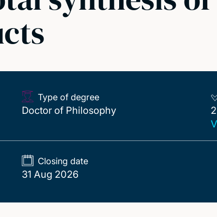
ucts
Type of degree
2
Doctor of Philosophy
2
V
Closing date
31 Aug 2026