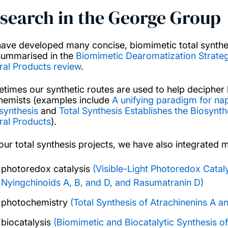
search in the George Group
ave developed many concise, biomimetic total synth
summarised in the
Biomimetic Dearomatization Strategi
ral Products review
.
times our synthetic routes are used to help decipher 
hemists (examples include
A unifying paradigm for n
)synthesis
and
Total Synthesis Establishes the Biosynt
ral Products
).
 our total synthesis projects, we have also integrate
photoredox catalysis
(Visible-Light Photoredox Catal
Nyingchinoids A, B, and D, and Rasumatranin D)
photochemistry
(Total Synthesis of Atrachinenins A a
biocatalysis
(Biomimetic and Biocatalytic Synthesis of