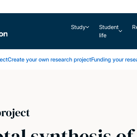
Study
Student
R
life
ect
Create your own research project
Funding your rese
roject
otal synthesis o