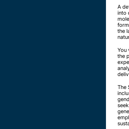
A de
into
mole
form
the 
natu
You 
the 
expe
anal
deli
The 
incl
gende
seek
gener
empl
sust