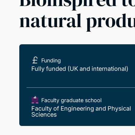
natural prod
Funding
Fully funded (UK and international)
Faculty graduate school
Faculty of Engineering and Physical
Sciences