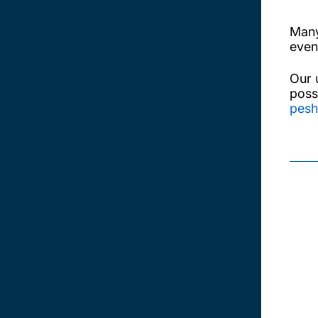
Many
even
Our 
poss
pesh