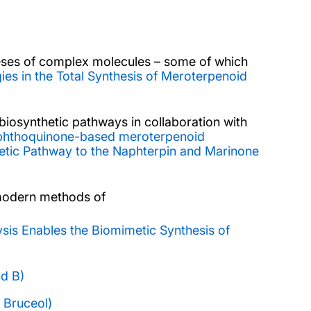
eses of complex molecules – some of which
es in the Total Synthesis of Meroterpenoid
biosynthetic pathways in collaboration with
aphthoquinone-based meroterpenoid
hetic Pathway to the Naphterpin and Marinone
d modern methods of
ysis Enables the Biomimetic Synthesis of
nd B)
 Bruceol)