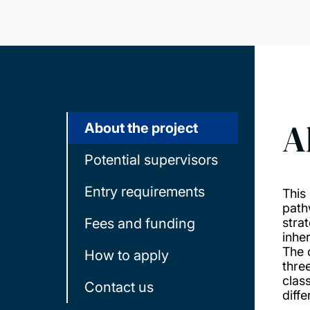
A
About the project
Potential supervisors
Entry requirements
This
path
Fees and funding
stra
inhe
The 
How to apply
thre
clas
Contact us
diffe