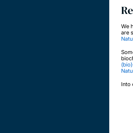
Re
We h
are 
Natu
Some
bioc
(bio
Natu
Into