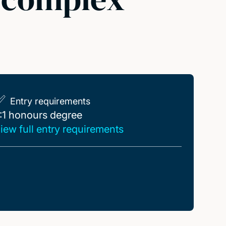
Entry requirements
:1 honours degree
:1 honours degree
iew full entry requirements