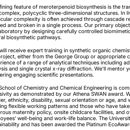
fining feature of meroterpenoid biosynthesis is the tra
 complex, polycyclic three-dimensional structures. In li
cular complexity is often achieved through cascade re
ed and broken in a single process. Our primary objectiv
laboratory by designing carefully controlled biomimeti
ral biosynthetic pathways.
will receive expert training in synthetic organic chemis
project, either from the George Group or appropriate co
rience of a range of analytical techniques including
ysis and single crystal x-ray diffraction. We'll mentor 
vering engaging scientific presentations.
School of Chemistry and Chemical Engineering is commi
usivity as demonstrated by our Athena SWAN award. We
r, ethnicity, disability, sexual orientation or age, and 
ing flexible working patterns and those who have take
ous maternity policy, onsite childcare facilities, and o
oyees’ well-being and work-life balance. The Univers
ainability and has been awarded the Platinum EcoAwar