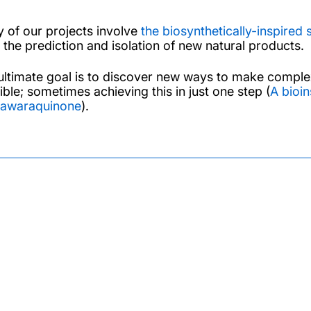
 of our projects involve
the biosynthetically-inspired 
 the prediction and isolation of new natural products.
ultimate goal is to discover new ways to make complex
ible; sometimes achieving this in just one step (
A bioin
awaraquinone
).