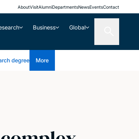
About
Visit
Alumni
Departments
News
Events
Contact
esearch
Business
Global
arch degree
More
f complex