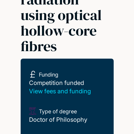
using optical
hollow-core
fibres
Funding
Competition funded
Competition funded
View fees and funding
Type of degree
Doctor of Philosophy