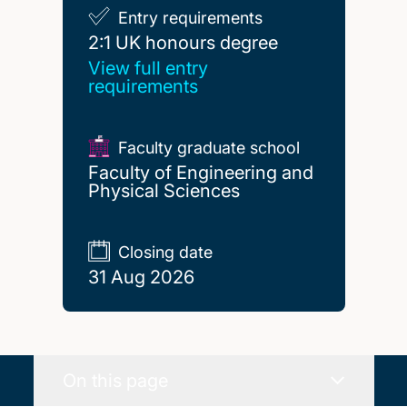
Entry requirements
2:1 UK honours degree
2:1 UK honours degree
View full entry
requirements
Faculty graduate school
Faculty of Engineering and
Physical Sciences
Closing date
31 Aug 2026
On this page