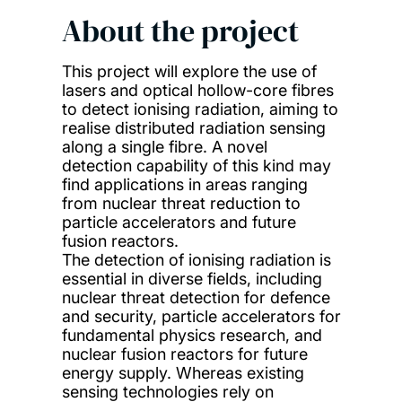
About the project
This project will explore the use of
lasers and optical hollow-core fibres
to detect ionising radiation, aiming to
realise distributed radiation sensing
along a single fibre. A novel
detection capability of this kind may
find applications in areas ranging
from nuclear threat reduction to
particle accelerators and future
fusion reactors.
The detection of ionising radiation is
essential in diverse fields, including
nuclear threat detection for defence
and security, particle accelerators for
fundamental physics research, and
nuclear fusion reactors for future
energy supply. Whereas existing
sensing technologies rely on