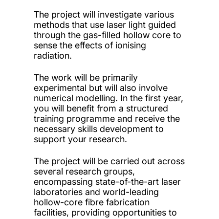
The project will investigate various
methods that use laser light guided
through the gas-filled hollow core to
sense the effects of ionising
radiation.
The work will be primarily
experimental but will also involve
numerical modelling. In the first year,
you will benefit from a structured
training programme and receive the
necessary skills development to
support your research.
The project will be carried out across
several research groups,
encompassing state-of-the-art laser
laboratories and world-leading
hollow-core fibre fabrication
facilities, providing opportunities to