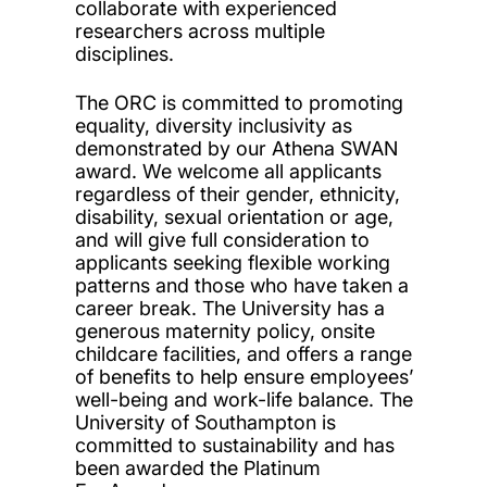
collaborate with experienced
researchers across multiple
disciplines.
The ORC is committed to promoting
equality, diversity inclusivity as
demonstrated by our Athena SWAN
award. We welcome all applicants
regardless of their gender, ethnicity,
disability, sexual orientation or age,
and will give full consideration to
applicants seeking flexible working
patterns and those who have taken a
career break. The University has a
generous maternity policy, onsite
childcare facilities, and offers a range
of benefits to help ensure employees’
well-being and work-life balance. The
University of Southampton is
committed to sustainability and has
been awarded the Platinum