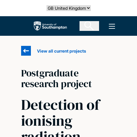
Skip
Select country
to
main
The University of Southampton
Open men
content
View all current projects
Postgraduate
research project
Detection of
ionising
radiation