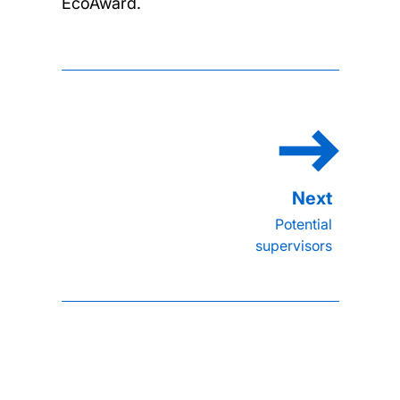
EcoAward.
Potential
supervisors