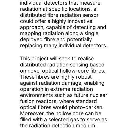
individual detectors that measure
radiation at specific locations, a
distributed fibre radiation sensor
could offer a highly innovative
approach, capable of detecting and
mapping radiation along a single
deployed fibre and potentially
replacing many individual detectors.
This project will seek to realise
distributed radiation sensing based
on novel optical hollow-core fibres.
These fibres are highly robust
against radiation damage, enabling
operation in extreme radiation
environments such as future nuclear
fusion reactors, where standard
optical fibres would photo-darken.
Moreover, the hollow core can be
filled with a selected gas to serve as
the radiation detection medium.