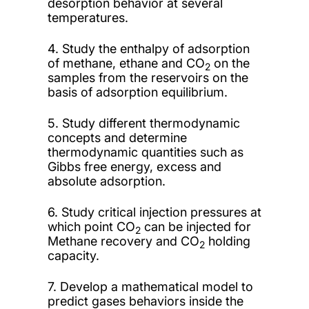
desorption behavior at several
temperatures.
4. Study the enthalpy of adsorption
of methane, ethane and CO
on the
2
samples from the reservoirs on the
basis of adsorption equilibrium.
5. Study different thermodynamic
concepts and determine
thermodynamic quantities such as
Gibbs free energy, excess and
absolute adsorption.
6. Study critical injection pressures at
which point CO
can be injected for
2
Methane recovery and CO
holding
2
capacity.
7. Develop a mathematical model to
predict gases behaviors inside the