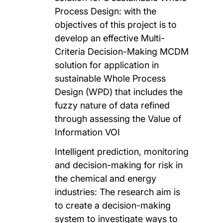
Process Design: with the
objectives of this project is to
develop an effective Multi-
Criteria Decision-Making MCDM
solution for application in
sustainable Whole Process
Design (WPD) that includes the
fuzzy nature of data refined
through assessing the Value of
Information VOI
Intelligent prediction, monitoring
and decision-making for risk in
the chemical and energy
industries: The research aim is
to create a decision-making
system to investigate ways to