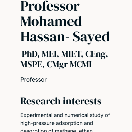
Professor
Mohamed
Hassan- Sayed
PhD, MEI, MIET, CEng,
MSPE, CMgr MCMI
Professor
Research interests
Experimental and numerical study of
high-pressure adsorption and
desorption of methane, ethan…