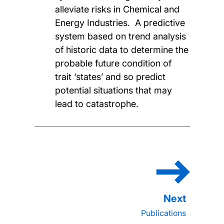
alleviate risks in Chemical and
Energy Industries. A predictive
system based on trend analysis
of historic data to determine the
probable future condition of
trait ‘states’ and so predict
potential situations that may
lead to catastrophe.
Publications