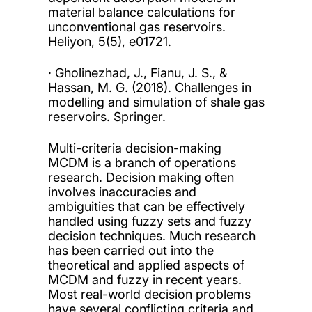
material balance calculations for
unconventional gas reservoirs.
Heliyon, 5(5), e01721.
· Gholinezhad, J., Fianu, J. S., &
Hassan, M. G. (2018). Challenges in
modelling and simulation of shale gas
reservoirs. Springer.
Multi-criteria decision-making
MCDM is a branch of operations
research. Decision making often
involves inaccuracies and
ambiguities that can be effectively
handled using fuzzy sets and fuzzy
decision techniques. Much research
has been carried out into the
theoretical and applied aspects of
MCDM and fuzzy in recent years.
Most real-world decision problems
have several conflicting criteria and