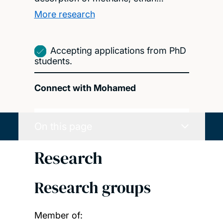
More research
Accepting applications from PhD
students.
Connect with Mohamed
On this page
Research
Research groups
Member of: