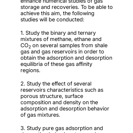
enhance numerical studies of gas
storage and recoveries. To be able to
achieve this aim, the following
studies will be conducted:
1. Study the binary and ternary
mixtures of methane, ethane and
CO
on several samples from shale
2
gas and gas reservoirs in order to
obtain the adsorption and desorption
equilibria of these gas affinity
regions.
2. Study the effect of several
reservoirs characteristics such as
porous structure, surface
composition and density on the
adsorption and desorption behavior
of gas mixtures.
3. Study pure gas adsorption and