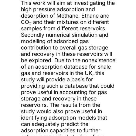
This work will aim at investigating the
high pressure adsorption and
desorption of Methane, Ethane and
CO
and their mixtures on different
2
samples from different reservoirs.
Secondly numerical simulation and
modelling of adsorbed gas
contribution to overall gas storage
and recovery in these reservoirs will
be explored. Due to the nonexistence
of an adsorption database for shale
gas and reservoirs in the UK, this
study will provide a basis for
providing such a database that could
prove useful in accounting for gas
storage and recovery in these
reservoirs. The results from the
study would also prove useful in
identifying adsorption models that
can adequately predict the
adsorption capacities to further