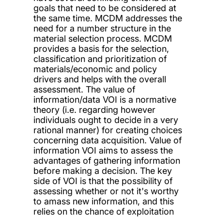
goals that need to be considered at
the same time. MCDM addresses the
need for a number structure in the
material selection process. MCDM
provides a basis for the selection,
classification and prioritization of
materials/economic and policy
drivers and helps with the overall
assessment. The value of
information/data VOI is a normative
theory (i.e. regarding however
individuals ought to decide in a very
rational manner) for creating choices
concerning data acquisition. Value of
information VOI aims to assess the
advantages of gathering information
before making a decision. The key
side of VOI is that the possibility of
assessing whether or not it's worthy
to amass new information, and this
relies on the chance of exploitation