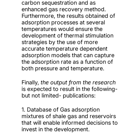
carbon sequestration and as
enhanced gas recovery method.
Furthermore, the results obtained of
adsorption processes at several
temperatures would ensure the
development of thermal stimulation
strategies by the use of more
accurate temperature dependent
adsorption models that can capture
the adsorption rate as a function of
both pressure and temperature.
Finally,
the output from the research
is expected to result in the following-
but not limited- publications:
1. Database of Gas adsorption
mixtures of shale gas and reservoirs
that will enable informed decisions to
invest in the development.