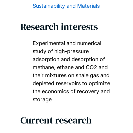
Sustainability and Materials
Research interests
Experimental and numerical
study of high-pressure
adsorption and desorption of
methane, ethane and CO2 and
their mixtures on shale gas and
depleted reservoirs to optimize
the economics of recovery and
storage
Current research