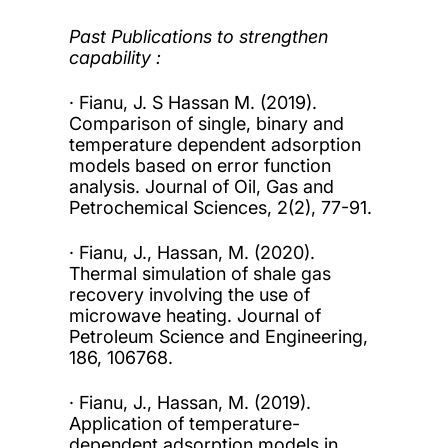
Past Publications to strengthen
capability :
· Fianu, J. S Hassan M. (2019).
Comparison of single, binary and
temperature dependent adsorption
models based on error function
analysis. Journal of Oil, Gas and
Petrochemical Sciences, 2(2), 77-91.
· Fianu, J., Hassan, M. (2020).
Thermal simulation of shale gas
recovery involving the use of
microwave heating. Journal of
Petroleum Science and Engineering,
186, 106768.
· Fianu, J., Hassan, M. (2019).
Application of temperature-
dependent adsorption models in