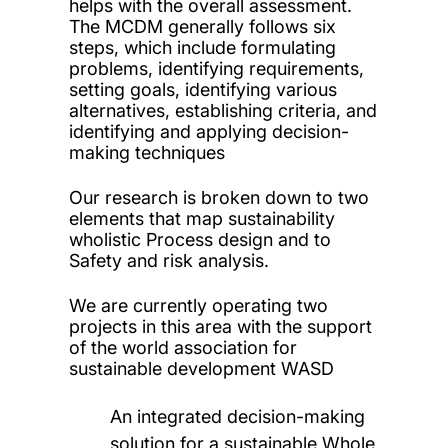
helps with the overall assessment.
The MCDM generally follows six
steps, which include formulating
problems, identifying requirements,
setting goals, identifying various
alternatives, establishing criteria, and
identifying and applying decision-
making techniques
Our research is broken down to two
elements that map sustainability
wholistic Process design and to
Safety and risk analysis.
We are currently operating two
projects in this area with the support
of the world association for
sustainable development WASD
An integrated decision-making
solution for a sustainable Whole