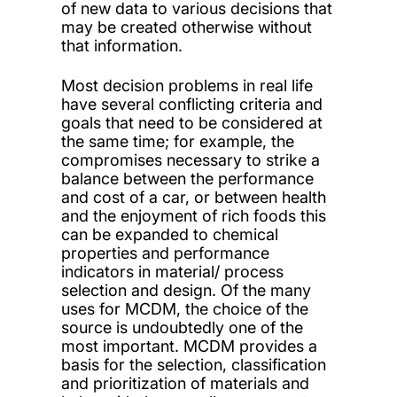
of new data to various decisions that
may be created otherwise without
that information.
Most decision problems in real life
have several conflicting criteria and
goals that need to be considered at
the same time; for example, the
compromises necessary to strike a
balance between the performance
and cost of a car, or between health
and the enjoyment of rich foods this
can be expanded to chemical
properties and performance
indicators in material/ process
selection and design. Of the many
uses for MCDM, the choice of the
source is undoubtedly one of the
most important. MCDM provides a
basis for the selection, classification
and prioritization of materials and