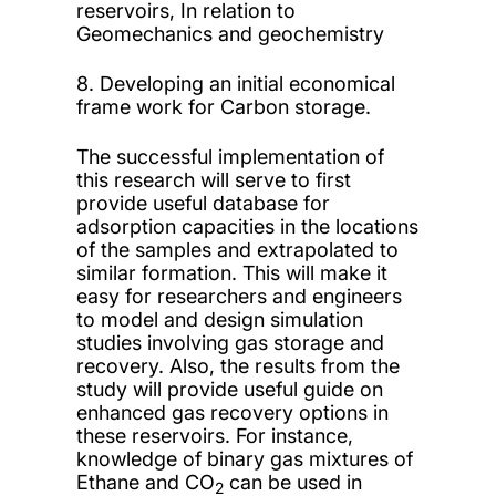
reservoirs, In relation to
Geomechanics and geochemistry
8. Developing an initial economical
frame work for Carbon storage.
The successful implementation of
this research will serve to first
provide useful database for
adsorption capacities in the locations
of the samples and extrapolated to
similar formation. This will make it
easy for researchers and engineers
to model and design simulation
studies involving gas storage and
recovery. Also, the results from the
study will provide useful guide on
enhanced gas recovery options in
these reservoirs. For instance,
knowledge of binary gas mixtures of
Ethane and CO
can be used in
2