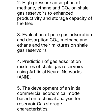
2. High pressure adsorption of
methane, ethane and CO
on shale
2
gas reservoirs to enhanced
productivity and storage capacity of
the filed
3. Evaluation of pure gas adsorption
and desorption CO
, methane and
2
ethane and their mixtures on shale
gas reservoirs
4. Prediction of gas adsorption
mixtures of shale gas reservoirs
using Artificial Neural Networks
(ANN).
5. The development of an initial
commercial economical model
based on technical analysis for
reservoir Gas storage
characteristics.