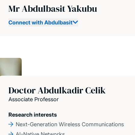
Mr Abdulbasit Yakubu
Connect with Abdulbasit
Doctor Abdulkadir Celik
Associate Professor
Research interests
Next-Generation Wireless Communications
AI-Native Networks