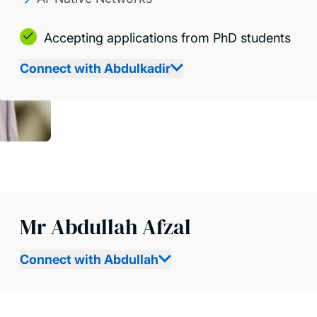
Accepting applications from PhD students
Connect with Abdulkadir
Mr Abdullah Afzal
Connect with Abdullah