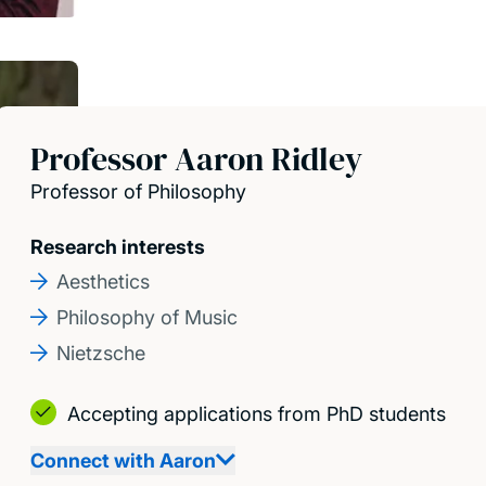
Professor Aaron Ridley
Professor of Philosophy
Research interests
Aesthetics
Philosophy of Music
Nietzsche
Accepting applications from PhD students
Connect with Aaron