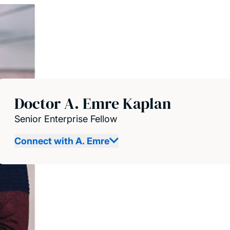
Doctor A. Emre Kaplan
Senior Enterprise Fellow
Connect with A. Emre