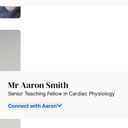
Mr Aaron Smith
Senior Teaching Fellow in Cardiac Physiology
Connect with Aaron