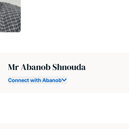
Mr Abanob Shnouda
Connect with Abanob