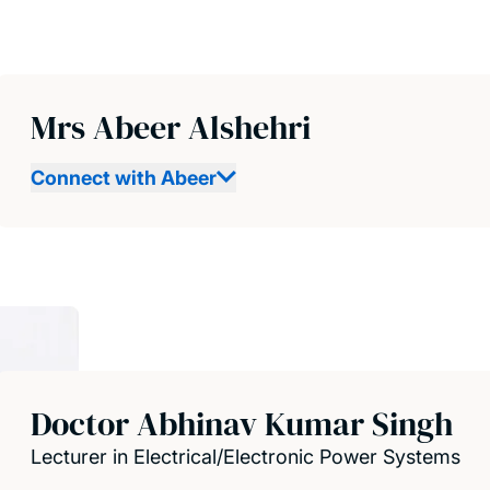
Mrs Abeer Alshehri
Connect with Abeer
Doctor Abhinav Kumar Singh
Lecturer in Electrical/Electronic Power Systems