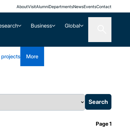
About
Visit
Alumni
Departments
News
Events
Contact
esearch
Business
Global
 projects
More
Page 1