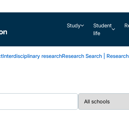
Study
Student
R
life
t
Interdisciplinary research
Research Search | Research