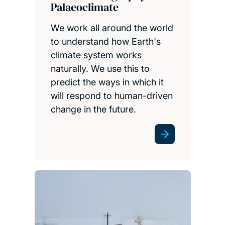
Palaeoclimate
We work all around the world
to understand how Earth's
climate system works
naturally. We use this to
predict the ways in which it
will respond to human-driven
change in the future.