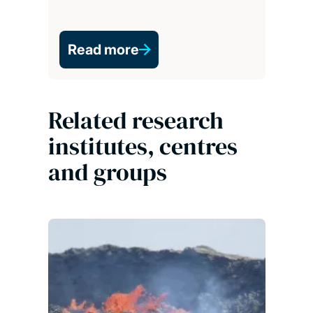
Read more
Related research
institutes, centres
and groups