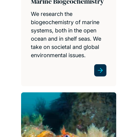
Marine Biogeochemistry
We research the
biogeochemistry of marine
systems, both in the open
ocean and in shelf seas. We
take on societal and global
environmental issues.