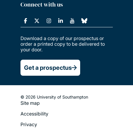
Connect with us
Download a copy of our prospectus or
order a printed copy to be delivered to
your door.
Get a prospectus
© 2026 University of Southampton
Site map
Footer
Accessibility
Legal
Privacy
Menu