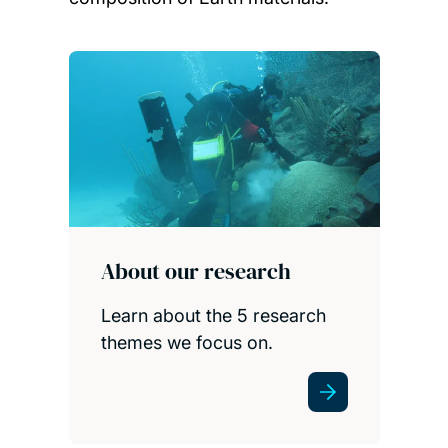
Child page cards
About our research
Learn about the 5 research
themes we focus on.