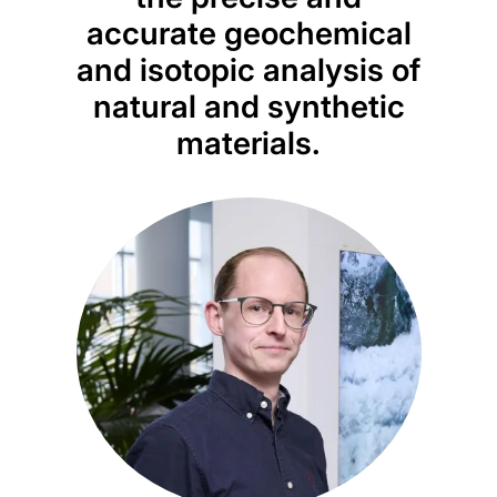
accurate geochemical
and isotopic analysis of
natural and synthetic
materials.