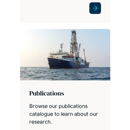
Publications
Browse our publications
catalogue to learn about our
research.