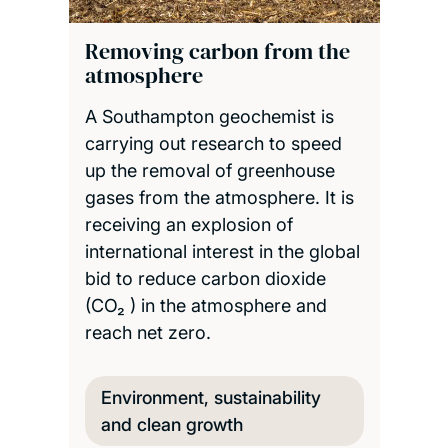
Removing carbon from the
atmosphere
A Southampton geochemist is
carrying out research to speed
up the removal of greenhouse
gases from the atmosphere. It is
receiving an explosion of
international interest in the global
bid to reduce carbon dioxide
(CO₂ ) in the atmosphere and
reach net zero.
Environment, sustainability
and clean growth