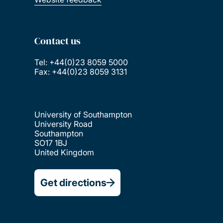
Contact us
Tel: +44(0)23 8059 5000
Fax: +44(0)23 8059 3131
University of Southampton
University Road
Southampton
SO17 1BJ
United Kingdom
Get directions