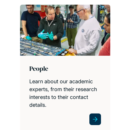
People
Learn about our academic
experts, from their research
interests to their contact
details.