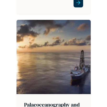
Palaeoceanography and