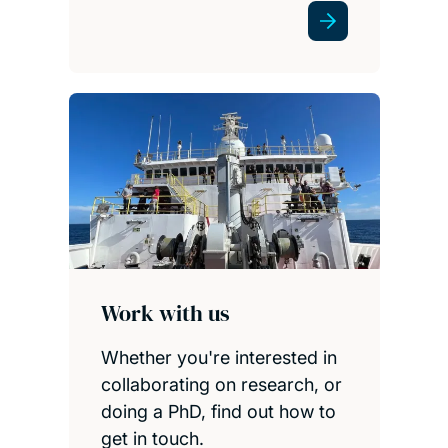
Work with us
Whether you're interested in
collaborating on research, or
doing a PhD, find out how to
get in touch.