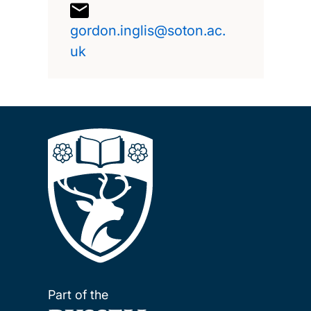
gordon.inglis@soton.ac.
uk
Part of the