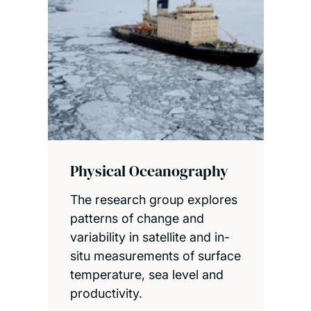
Physical Oceanography
The research group explores
patterns of change and
variability in satellite and in-
situ measurements of surface
temperature, sea level and
productivity.