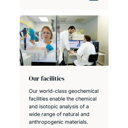
Our facilities
Our world-class geochemical
facilities enable the chemical
and isotopic analysis of a
wide range of natural and
anthropogenic materials.