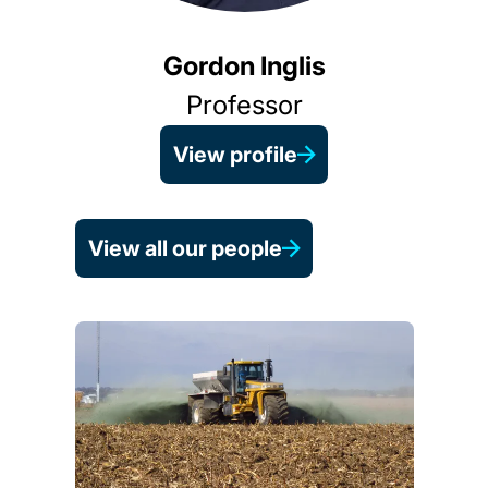
Gordon Inglis
Professor
View profile
View all our people