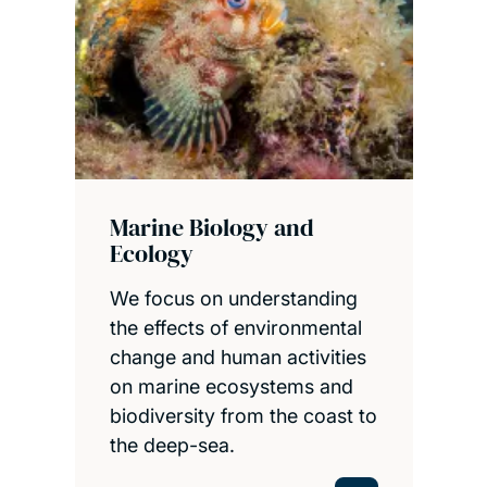
Marine Biology and
Ecology
We focus on understanding
the effects of environmental
change and human activities
on marine ecosystems and
biodiversity from the coast to
the deep-sea.