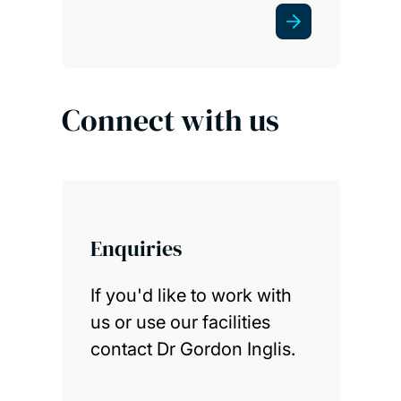
Connect with us
Enquiries
If you'd like to work with
us or use our facilities
contact Dr Gordon Inglis.