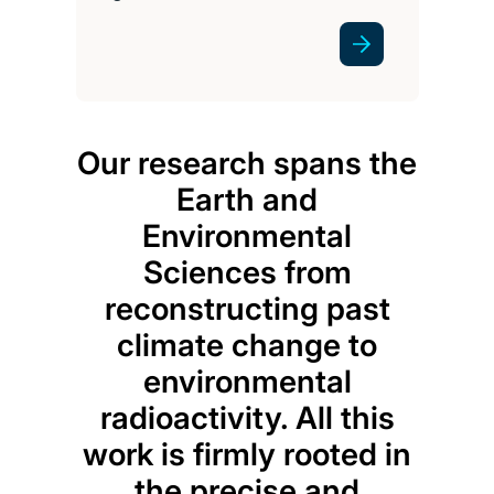
Our research spans the
Earth and
Environmental
Sciences from
reconstructing past
climate change to
environmental
radioactivity. All this
work is firmly rooted in
the precise and