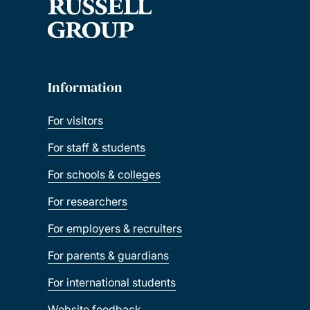
Information
For visitors
For staff & students
For schools & colleges
For researchers
For employers & recruiters
For parents & guardians
For international students
Website feedback