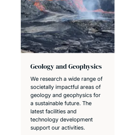
Geology and Geophysics
We research a wide range of
societally impactful areas of
geology and geophysics for
a sustainable future. The
latest facilities and
technology development
support our activities.