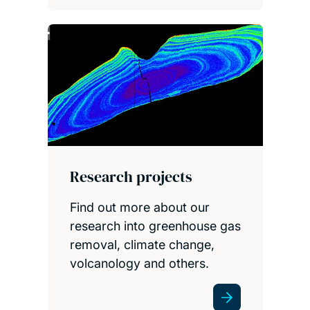
Research projects
Find out more about our
research into greenhouse gas
removal, climate change,
volcanology and others.