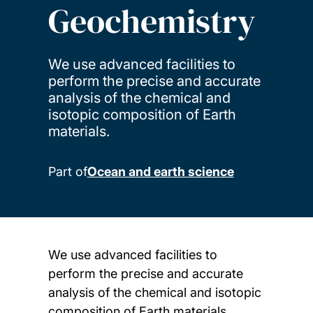
Geochemistry
We use advanced facilities to
perform the precise and accurate
analysis of the chemical and
isotopic composition of Earth
materials.
Part of
Ocean and earth science
We use advanced facilities to
perform the precise and accurate
analysis of the chemical and isotopic
composition of Earth materials.